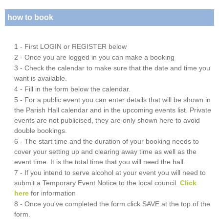
how to book
1 - First LOGIN or REGISTER below
2 - Once you are logged in you can make a booking
3 - Check the calendar to make sure that the date and time you
want is available.
4 - Fill in the form below the calendar.
5 - For a public event you can enter details that will be shown in
the Parish Hall calendar and in the upcoming events list. Private
events are not publicised, they are only shown here to avoid
double bookings.
6 - The start time and the duration of your booking needs to
cover your setting up and clearing away time as well as the
event time. It is the total time that you will need the hall.
7 - If you intend to serve alcohol at your event you will need to
submit a Temporary Event Notice to the local council.
Click
here
for information
8 - Once you've completed the form click SAVE at the top of the
form.