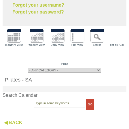
Forgot your username?
Forgot your password?
Monthly View
Weekly View
Daily View
Flat View
Search
get as iCal
Print
Pilates - SA
Search Calendar
◀ BACK