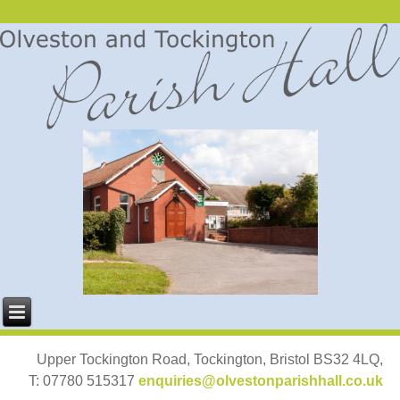
Upper Tockington Road, Tockington, Bristol BS32 4LQ,
T: 07780 515317
enquiries@olvestonparishhall.co.uk