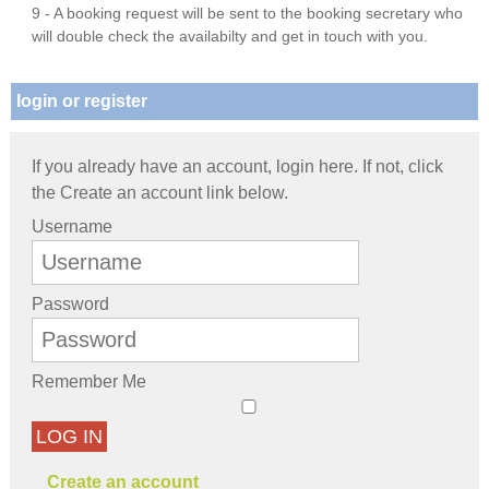
9 - A booking request will be sent to the booking secretary who
will double check the availabilty and get in touch with you.
login or register
If you already have an account, login here. If not, click
the Create an account link below.
Username
Password
Remember Me
LOG IN
Create an account