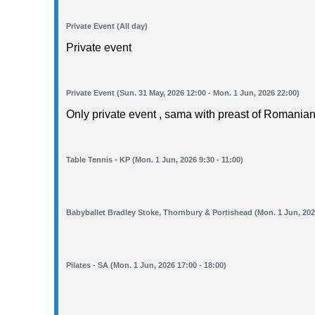
Private Event (All day)
Private event
Private Event (Sun. 31 May, 2026 12:00 - Mon. 1 Jun, 2026 22:00)
Only private event , sama with preast of Romanian
Table Tennis - KP (Mon. 1 Jun, 2026 9:30 - 11:00)
Babyballet Bradley Stoke, Thornbury & Portishead (Mon. 1 Jun, 2026
Pilates - SA (Mon. 1 Jun, 2026 17:00 - 18:00)