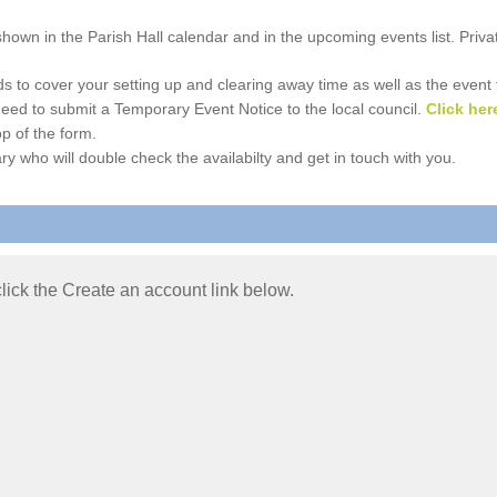
e shown in the Parish Hall calendar and in the upcoming events list. Priv
 to cover your setting up and clearing away time as well as the event time
l need to submit a Temporary Event Notice to the local council.
Click her
p of the form.
ry who will double check the availabilty and get in touch with you.
 click the Create an account link below.