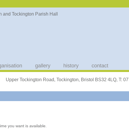
ganisation
gallery
history
contact
Upper Tockington Road, Tockington, Bristol BS32 4LQ, T: 
ime you want is available.