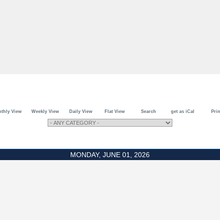
thly View
Weekly View
Daily View
Flat View
Search
get as iCal
Prin
MONDAY, JUNE 01, 2026