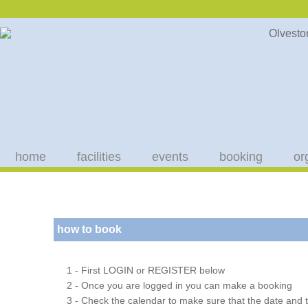
home
facilities
events
booking
or
how to book
1 - First LOGIN or REGISTER below
2 - Once you are logged in you can make a booking
3 - Check the calendar to make sure that the date and t