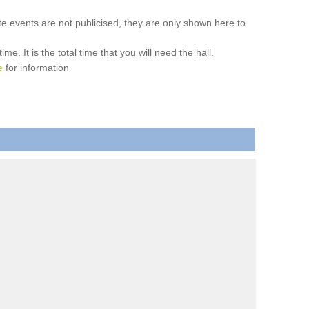
ate events are not publicised, they are only shown here to
. It is the total time that you will need the hall.
e
for information