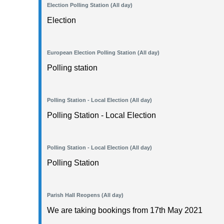
Election Polling Station (All day)
Election
European Election Polling Station (All day)
Polling station
Polling Station - Local Election (All day)
Polling Station - Local Election
Polling Station - Local Election (All day)
Polling Station
Parish Hall Reopens (All day)
We are taking bookings from 17th May 2021