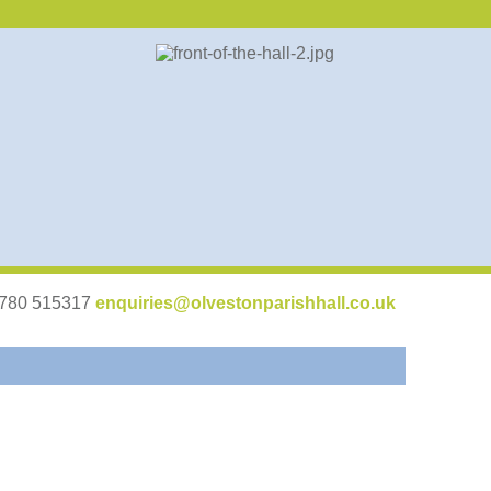
07780 515317
enquiries@olvestonparishhall.co.uk