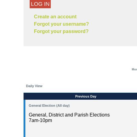
LOG IN
Create an account
Forgot your username?
Forgot your password?
Mon
Daily View
Previous Day
General Election (All day)
General, District and Parish Elections
7am-10pm