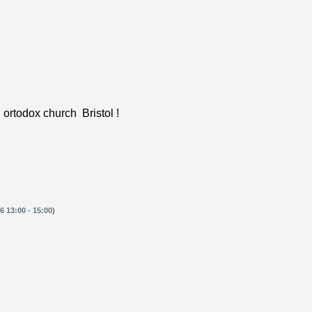
 ortodox church Bristol !
 13:00 - 15:00)