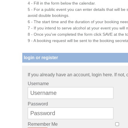
4 - Fill in the form below the calendar.
5 - For a public event you can enter details that will b
avoid double bookings.
6 - The start time and the duration of your booking needs
7 - If you intend to serve alcohol at your event you wil
8 - Once you've completed the form click SAVE at the to
9 - A booking request will be sent to the booking secreta
login or register
If you already have an account, login here. If not,
Username
Password
Remember Me