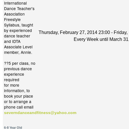
International
Dance Teacher's
Association
Freestyle
Syllabus, taught
by experienced
Thursday, February 27, 2014 23:00 - Friday,
dance teacher
Every Week until March 31
and IDTA
Associate Level
member, Annie.
??5 per class, no
previous dance
experience
required
for more
information, to
book your place
or to arrange a
phone call email
severndanceandfitness@yahoo.com
6-8 Year Old