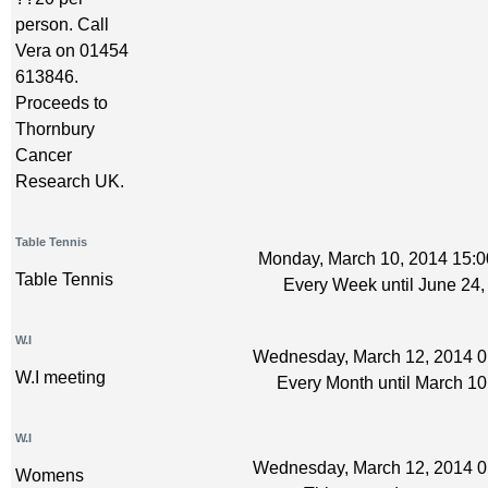
person. Call
Vera on 01454
613846.
Proceeds to
Thornbury
Cancer
Research UK.
Table Tennis
Monday, March 10, 2014 15:0
Table Tennis
Every Week until June 24,
W.I
Wednesday, March 12, 2014 0:
W.I meeting
Every Month until March 10
W.I
Wednesday, March 12, 2014 0:
Womens