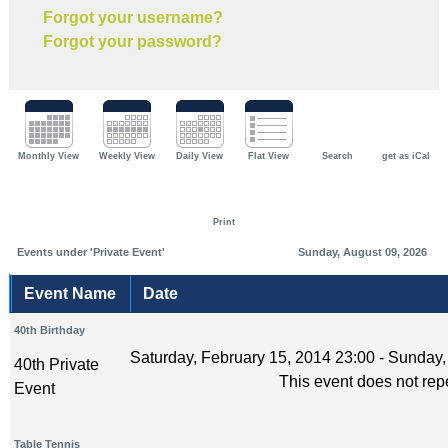
Forgot your username?
Forgot your password?
Monthly View
Weekly View
Daily View
Flat View
Search
get as iCal
Print
Events under 'Private Event'
Sunday, August 09, 2026
Event Name
Date
40th Birthday
Saturday, February 15, 2014 23:00 - Sunday,
40th Private
This event does not rep
Event
Table Tennis