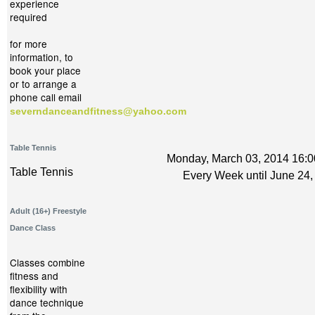
experience
required
for more
information, to
book your place
or to arrange a
phone call email
severndanceandfitness@yahoo.com
Table Tennis
Monday, March 03, 2014 16:0
Table Tennis
Every Week until June 24,
Adult (16+) Freestyle
Dance Class
Classes combine
fitness and
flexibility with
dance technique