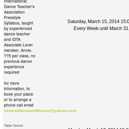
International
Dance Teacher's
Association
Freestyle
Saturday, March 15, 2014 15:0
Syllabus, taught
by experienced
Every Week until March 31
dance teacher
and IDTA
Associate Level
member, Annie.
??5 per class, no
previous dance
experience
required
for more
information, to
book your place
or to arrange a
phone call email
severndanceandfitness@yahoo.com
Table Tennis