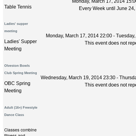
Monday, March 17, 2014 15:0
Table Tennis
Every Week until June 24,
Ladies' supper
meeting
Monday, March 17, 2014 22:00 - Tuesday,
Ladies' Supper
This event does not rep
Meeting
Olveston Bowls
Club Spring Meeting
Wednesday, March 19, 2014 23:30 - Thursda
OBC Spring
This event does not rep
Meeting
Adult (16+) Freestyle
Dance Class
Classes combine
fitness and