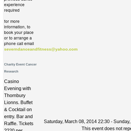
experience
required
for more
information, to
book your place
or to arrange a
phone call email
severndanceandfitness@yahoo.com
Charity Event Cancer
Research
Casino
Evening with
Thornbury
Lionns. Buffet
& Cocktail on
entry. Bar and
Saturday, March 08, 2014 22:30 - Sunday,
Raffle. Tickets
This event does not rep
??20 per