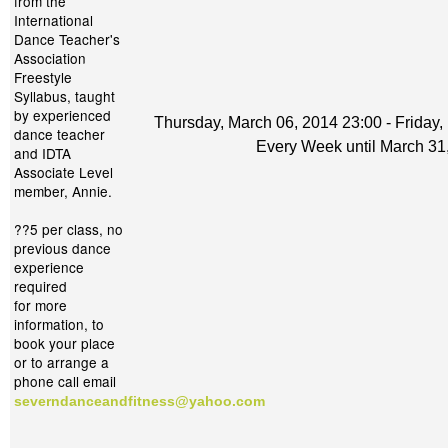
from the
International
Dance Teacher's
Association
Freestyle
Syllabus, taught
by experienced
Thursday, March 06, 2014 23:00 - Friday,
dance teacher
Every Week until March 31
and IDTA
Associate Level
member, Annie.
??5 per class, no
previous dance
experience
required
for more
information, to
book your place
or to arrange a
phone call email
severndanceandfitness@yahoo.com