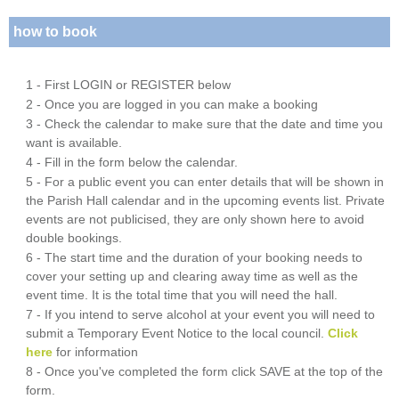
how to book
1 - First LOGIN or REGISTER below
2 - Once you are logged in you can make a booking
3 - Check the calendar to make sure that the date and time you
want is available.
4 - Fill in the form below the calendar.
5 - For a public event you can enter details that will be shown in
the Parish Hall calendar and in the upcoming events list. Private
events are not publicised, they are only shown here to avoid
double bookings.
6 - The start time and the duration of your booking needs to
cover your setting up and clearing away time as well as the
event time. It is the total time that you will need the hall.
7 - If you intend to serve alcohol at your event you will need to
submit a Temporary Event Notice to the local council.
Click
here
for information
8 - Once you've completed the form click SAVE at the top of the
form.