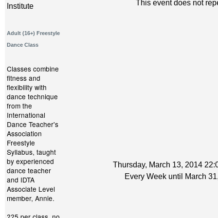
This event does not rep
Institute
Adult (16+) Freestyle
Dance Class
Classes combine
fitness and
flexibility with
dance technique
from the
International
Dance Teacher's
Association
Freestyle
Syllabus, taught
by experienced
Thursday, March 13, 2014 22:0
dance teacher
Every Week until March 31
and IDTA
Associate Level
member, Annie.
??5 per class, no