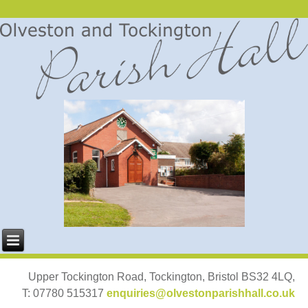
Upper Tockington Road, Tockington, Bristol BS32 4LQ,
T: 07780 515317
enquiries@olvestonparishhall.co.uk