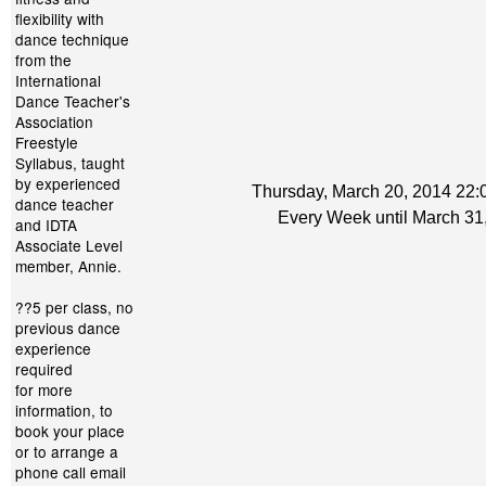
flexibility with
dance technique
from the
International
Dance Teacher's
Association
Freestyle
Syllabus, taught
by experienced
Thursday, March 20, 2014 22:0
dance teacher
Every Week until March 31
and IDTA
Associate Level
member, Annie.
??5 per class, no
previous dance
experience
required
for more
information, to
book your place
or to arrange a
phone call email