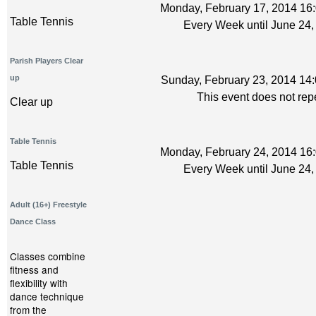
Monday, February 17, 2014 16:
Table Tennis
Every Week until June 24,
Parish Players Clear
up
Sunday, February 23, 2014 14:
This event does not rep
Clear up
Table Tennis
Monday, February 24, 2014 16:
Table Tennis
Every Week until June 24,
Adult (16+) Freestyle
Dance Class
Classes combine
fitness and
flexibility with
dance technique
from the