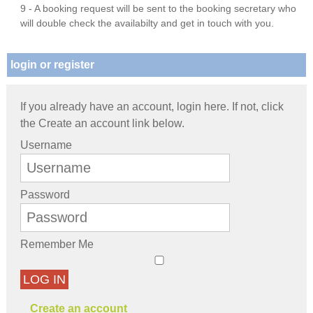
9 - A booking request will be sent to the booking secretary who
will double check the availabilty and get in touch with you.
login or register
If you already have an account, login here. If not, click
the Create an account link below.
Username
Password
Remember Me
LOG IN
Create an account