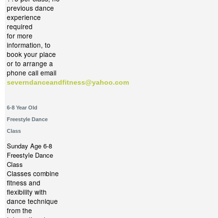
previous dance
experience
required
for more
information, to
book your place
or to arrange a
phone call email
severndanceandfitness@yahoo.com
6-8 Year Old
Freestyle Dance
Class
Sunday Age 6-8
Freestyle Dance
Class
Classes combine
fitness and
flexibility with
dance technique
from the