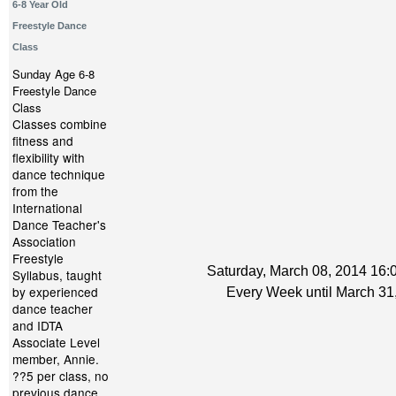
6-8 Year Old
Freestyle Dance
Class
Sunday Age 6-8
Freestyle Dance
Class
Classes combine
fitness and
flexibility with
dance technique
from the
International
Dance Teacher's
Association
Freestyle
Saturday, March 08, 2014 16:0
Syllabus, taught
by experienced
Every Week until March 31
dance teacher
and IDTA
Associate Level
member, Annie.
??5 per class, no
previous dance