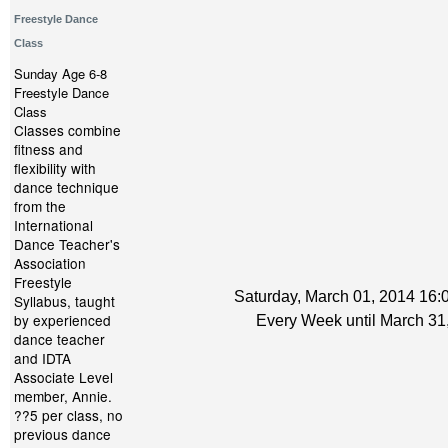
Freestyle Dance
Class
Sunday Age 6-8
Freestyle Dance
Class
Classes combine
fitness and
flexibility with
dance technique
from the
International
Dance Teacher's
Association
Freestyle
Saturday, March 01, 2014 16:0
Syllabus, taught
by experienced
Every Week until March 31
dance teacher
and IDTA
Associate Level
member, Annie.
??5 per class, no
previous dance