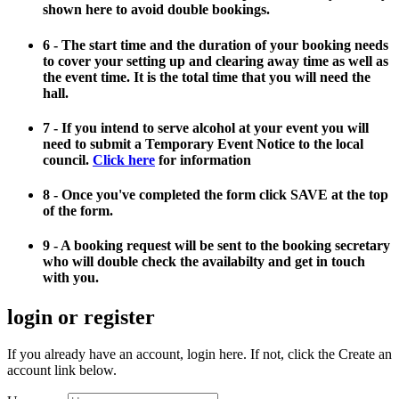
shown here to avoid double bookings.
6 - The start time and the duration of your booking needs
to cover your setting up and clearing away time as well as
the event time. It is the total time that you will need the
hall.
7 - If you intend to serve alcohol at your event you will
need to submit a Temporary Event Notice to the local
council.
Click here
for information
8 - Once you've completed the form click SAVE at the top
of the form.
9 - A booking request will be sent to the booking secretary
who will double check the availabilty and get in touch
with you.
login or register
If you already have an account, login here. If not, click the Create an
account link below.