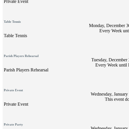
Private Event
Table Tennis
Monday, December 30
Every Week unti
Table Tennis
Parish Players Rehearsal
Tuesday, December 3
Every Week until 
Parish Players Rehearsal
Private Event
Wednesday, January 
This event do
Private Event
Private Party
Wednesday, January 