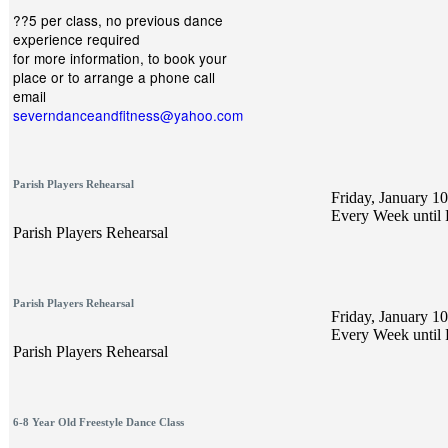
??5 per class, no previous dance
experience required
for more information, to book your
place or to arrange a phone call
email
severndanceandfitness@yahoo.com
Parish Players Rehearsal
Friday, January 10
Every Week until 
Parish Players Rehearsal
Parish Players Rehearsal
Friday, January 10
Every Week until 
Parish Players Rehearsal
6-8 Year Old Freestyle Dance Class