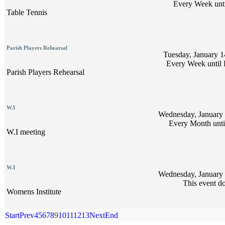
Every Week unti
Table Tennis
Parish Players Rehearsal
Tuesday, January 1
Every Week until 
Parish Players Rehearsal
W.I
Wednesday, January 
Every Month unti
W.I meeting
W.I
Wednesday, January 
This event do
Womens Institute
Start
Prev
4
5
6
7
8
9
10
11
12
13
Next
End