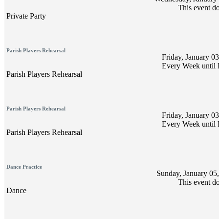
This event do
Private Party
Parish Players Rehearsal
Friday, January 03
Every Week until 
Parish Players Rehearsal
Parish Players Rehearsal
Friday, January 03
Every Week until 
Parish Players Rehearsal
Dance Practice
Sunday, January 05,
This event do
Dance