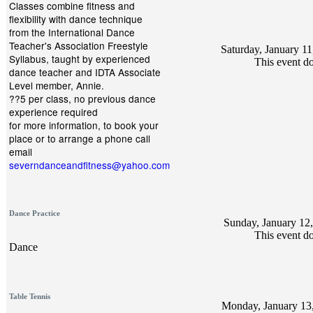
Classes combine fitness and
flexibility with dance technique
from the International Dance
Teacher's Association Freestyle
Saturday, January 11
Syllabus, taught by experienced
This event do
dance teacher and IDTA Associate
Level member, Annie.
??5 per class, no previous dance
experience required
for more information, to book your
place or to arrange a phone call
email
severndanceandfitness@yahoo.com
Dance Practice
Sunday, January 12,
This event do
Dance
Table Tennis
Monday, January 13,