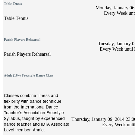
Table Tennis
Monday, January 06,
Every Week unti
Table Tennis
Parish Players Rehearsal
Tuesday, January 0
Every Week until 
Parish Players Rehearsal
Adult (16+) Freestyle Dance Class
Classes combine fitness and
flexibility with dance technique
from the International Dance
Teacher's Association Freestyle
Syllabus, taught by experienced
Thursday, January 09, 2014 23:00
dance teacher and IDTA Associate
Every Week unti
Level member, Annie.