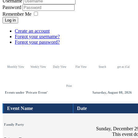
Username
Password
Remember Me
Log in
Create an account
Forgot your username?
Forgot your password?
Monthly View
Weekly View
Daily View
Flat View
Search
get as iCal
Print
Events under 'Private Event'
Saturday, August 08, 2026
Event Name
Date
Family Party
Sunday, December 29
This event do