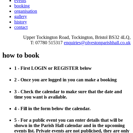
events
booking
organisation
gallery
history
contact
Upper Tockington Road, Tockington, Bristol BS32 4LQ,
T: 07780 515317
enquiries@olvestonparishhall.co.uk
how to book
1 - First LOGIN or REGISTER below
2 - Once you are logged in you can make a booking
3 - Check the calendar to make sure that the date and
time you want is available.
4 - Fill in the form below the calendar.
5 - For a public event you can enter details that will be
shown in the Parish Hall calendar and in the upcoming
events list. Private events are not publicised, they are only