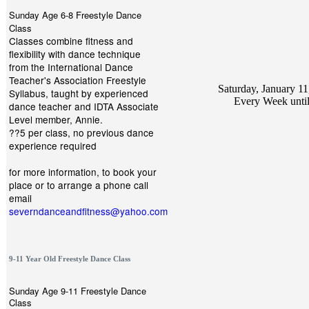
Sunday Age 6-8 Freestyle Dance
Class
Classes combine fitness and
flexibility with dance technique
from the International Dance
Teacher's Association Freestyle
Saturday, January 11
Syllabus, taught by experienced
Every Week unti
dance teacher and IDTA Associate
Level member, Annie.
??5 per class, no previous dance
experience required
for more information, to book your
place or to arrange a phone call
email
severndanceandfitness@yahoo.com
9-11 Year Old Freestyle Dance Class
Sunday Age 9-11 Freestyle Dance
Class