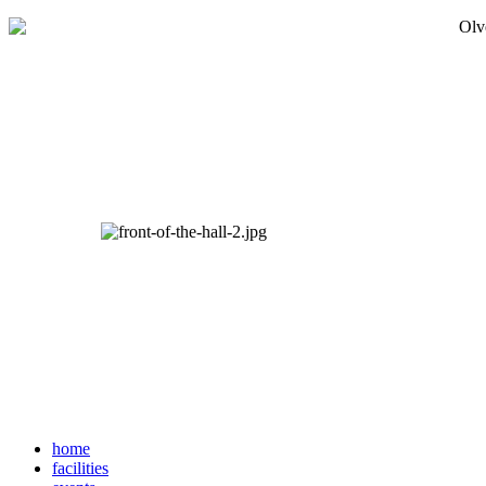
home
facilities