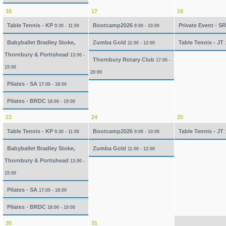
16
17
18
Table Tennis - KP
Bootcamp2026
Private Event - S
9:30 - 11:00
9:00 - 10:00
Babyballet Bradley Stoke,
Zumba Gold
Table Tennis - JT
11:00 - 12:00
Thornbury & Portishead
13:00 -
Thornbury Rotary Club
17:00 -
15:00
20:00
Pilates - SA
17:00 - 18:00
Pilates - BRDC
18:00 - 19:00
23
24
25
Table Tennis - KP
Bootcamp2026
Table Tennis - JT
9:30 - 11:00
9:00 - 10:00
Babyballet Bradley Stoke,
Zumba Gold
11:00 - 12:00
Thornbury & Portishead
13:00 -
15:00
Pilates - SA
17:00 - 18:00
Pilates - BRDC
18:00 - 19:00
30
31