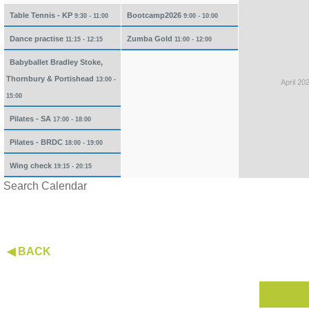
Table Tennis - KP
Bootcamp2026
9:30 - 11:00
9:00 - 10:00
Dance practise
Zumba Gold
11:15 - 12:15
11:00 - 12:00
Babyballet Bradley Stoke,
Thornbury & Portishead
13:00 -
April 20
15:00
Pilates - SA
17:00 - 18:00
Pilates - BRDC
18:00 - 19:00
Wing check
19:15 - 20:15
Search Calendar
◀ BACK