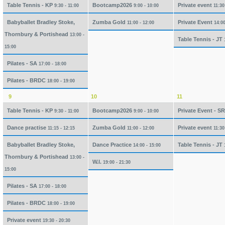
Table Tennis - KP
Bootcamp2026
Private event
9:30 - 11:00
9:00 - 10:00
11:30
Babyballet Bradley Stoke,
Zumba Gold
Private Event
11:00 - 12:00
14:00
Thornbury & Portishead
13:00 -
Table Tennis - JT
15:00
Pilates - SA
17:00 - 18:00
Pilates - BRDC
18:00 - 19:00
9
10
11
Table Tennis - KP
Bootcamp2026
Private Event - S
9:30 - 11:00
9:00 - 10:00
Dance practise
Zumba Gold
Private event
11:15 - 12:15
11:00 - 12:00
11:30
Babyballet Bradley Stoke,
Dance Practice
Table Tennis - JT
14:00 - 15:00
Thornbury & Portishead
13:00 -
W.I.
19:00 - 21:30
15:00
Pilates - SA
17:00 - 18:00
Pilates - BRDC
18:00 - 19:00
Private event
19:30 - 20:30