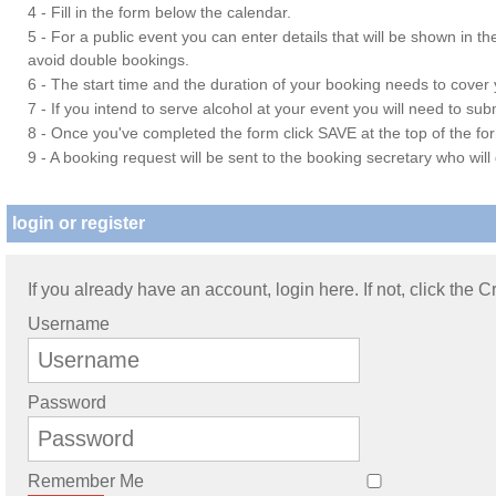
4 - Fill in the form below the calendar.
5 - For a public event you can enter details that will be shown in t
avoid double bookings.
6 - The start time and the duration of your booking needs to cover yo
7 - If you intend to serve alcohol at your event you will need to su
8 - Once you've completed the form click SAVE at the top of the fo
9 - A booking request will be sent to the booking secretary who will
login or register
If you already have an account, login here. If not, click the 
Username
Password
Remember Me