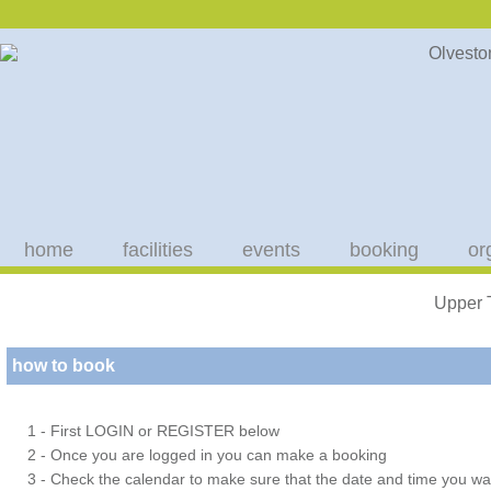
home
facilities
events
booking
or
Upper 
how to book
1 - First LOGIN or REGISTER below
2 - Once you are logged in you can make a booking
3 - Check the calendar to make sure that the date and time you wan