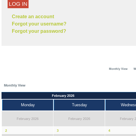
LOG IN
Create an account
Forgot your username?
Forgot your password?
Monthly View
W
Monthly View
February 2026
Monday
Tuesday
Wednes
February 2026
February 2026
February 
2
3
4