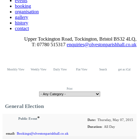
events
booking
organisation
gallery
history
contact
Upper Tockington Road, Tockington, Bristol BS32 4LQ,
T: 07780 515317
enquiries@olvestonparishhall.co.uk
Monthly View
Weekly View
Daily View
Flat View
Search
get as iCal
Print
General Election
*
Public Event
Date:
Thursday, May 07, 2015
Duration:
All Day
email:
Bookings@olvestonparishhall.co.uk