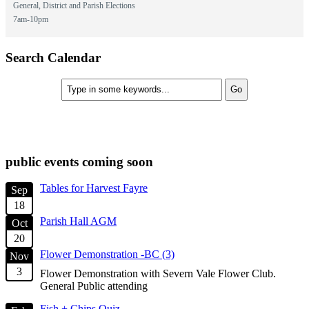
General, District and Parish Elections
7am-10pm
Search Calendar
check diary for availability
public events coming soon
Tables for Harvest Fayre
Sep
18
Parish Hall AGM
Oct
20
Flower Demonstration -BC (3)
Nov
3
Flower Demonstration with Severn Vale Flower Club.
General Public attending
Fish + Chips Quiz