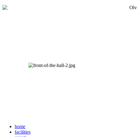
home
facilities