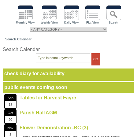
Monthly View
Weekly View
Daily View
Flat View
Search
Search Calendar
Search Calendar
check diary for availability
public events coming soon
Tables for Harvest Fayre
Sep
18
Parish Hall AGM
Oct
20
Flower Demonstration -BC (3)
Nov
3
Flower Demonstration with Severn Vale Flower Club. General Public