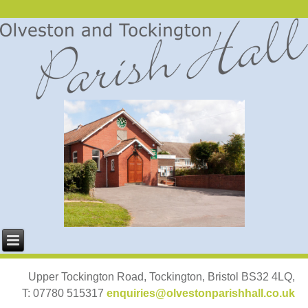
Upper Tockington Road, Tockington, Bristol BS32 4LQ,
T: 07780 515317
enquiries@olvestonparishhall.co.uk