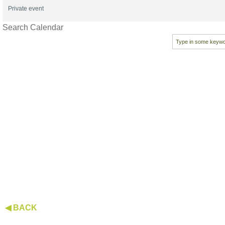
Private event
Search Calendar
◀ BACK