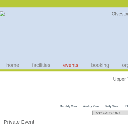
home
facilities
events
booking
or
Upper 
Monthly View
Weekly View
Daily View
F
Private Event