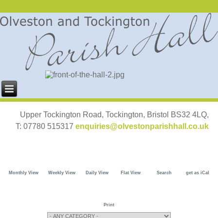
Upper Tockington Road, Tockington, Bristol BS32 4LQ,
T: 07780 515317
enquiries@olvestonparishhall.co.uk
Monthly View
Weekly View
Daily View
Flat View
Search
get as iCal
Print