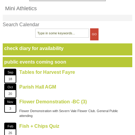
Mini Athletics
Search Calendar
check diary for availability
public events coming soon
Tables for Harvest Fayre
Sep
18
Parish Hall AGM
Oct
20
Flower Demonstration -BC (3)
Nov
3
Flower Demonstration with Severn Vale Flower Club. General Public
attending
Fish + Chips Quiz
Feb
26