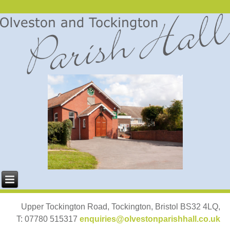
Upper Tockington Road, Tockington, Bristol BS32 4LQ,
T: 07780 515317
enquiries@olvestonparishhall.co.uk