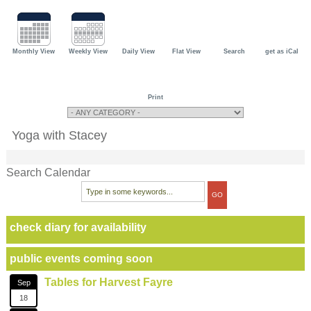
Monthly View
Weekly View
Daily View
Flat View
Search
get as iCal
Print
Yoga with Stacey
Search Calendar
check diary for availability
public events coming soon
Tables for Harvest Fayre
Sep
18