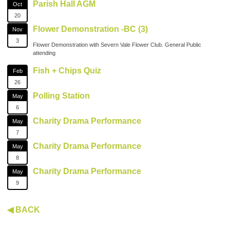
Parish Hall AGM
Oct
20
Flower Demonstration -BC (3)
Nov
3
Flower Demonstration with Severn Vale Flower Club. General Public
attending
Fish + Chips Quiz
Feb
26
Polling Station
May
6
Charity Drama Performance
May
7
Charity Drama Performance
May
8
Charity Drama Performance
May
9
◀ BACK