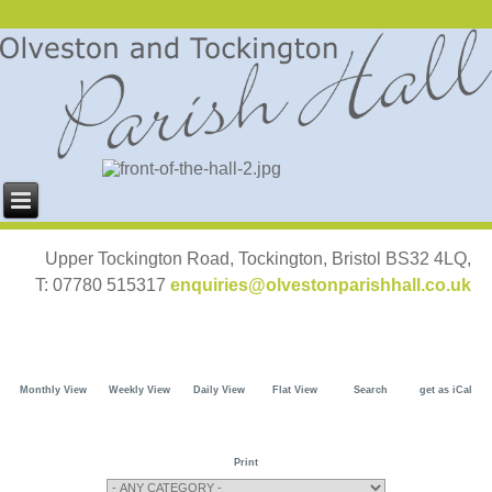
Upper Tockington Road, Tockington, Bristol BS32 4LQ,
T: 07780 515317
enquiries@olvestonparishhall.co.uk
Monthly View
Weekly View
Daily View
Flat View
Search
get as iCal
Print