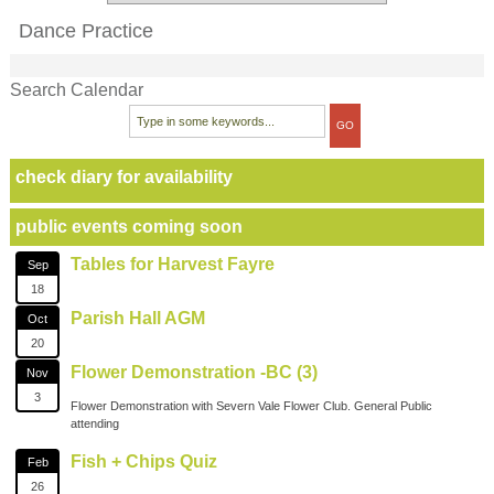
Dance Practice
Search Calendar
check diary for availability
public events coming soon
Tables for Harvest Fayre
Sep
18
Parish Hall AGM
Oct
20
Flower Demonstration -BC (3)
Nov
3
Flower Demonstration with Severn Vale Flower Club. General Public
attending
Fish + Chips Quiz
Feb
26