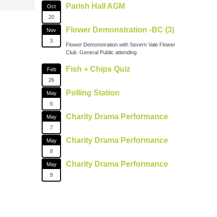
Parish Hall AGM
Oct
20
Flower Demonstration -BC (3)
Nov
3
Flower Demonstration with Severn Vale Flower
Club. General Public attending
Fish + Chips Quiz
Feb
26
Polling Station
May
6
Charity Drama Performance
May
7
Charity Drama Performance
May
8
Charity Drama Performance
May
9