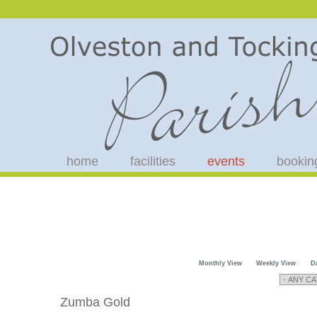
home
facilities
events
bookin
Monthly View
Weekly View
D
Zumba Gold