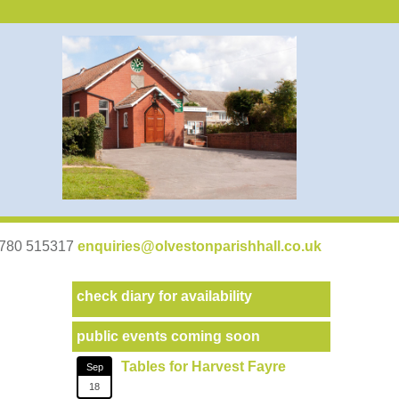
07780 515317
enquiries@olvestonparishhall.co.uk
check diary for availability
public events coming soon
Tables for Harvest Fayre
Sep
18