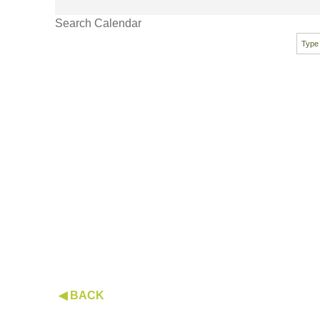
Search Calendar
◀ BACK