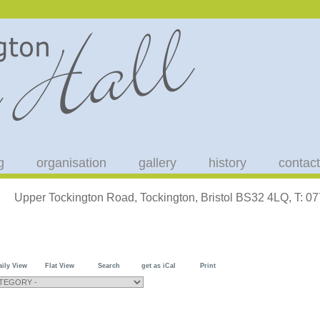
g
organisation
gallery
history
contact
Upper Tockington Road, Tockington, Bristol BS32 4LQ, T: 
aily View
Flat View
Search
get as iCal
Print