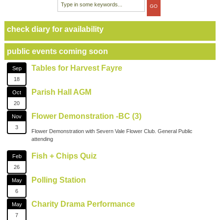
check diary for availability
public events coming soon
Tables for Harvest Fayre
Sep
18
Parish Hall AGM
Oct
20
Flower Demonstration -BC (3)
Nov
3
Flower Demonstration with Severn Vale Flower Club. General Public
attending
Fish + Chips Quiz
Feb
26
Polling Station
May
6
Charity Drama Performance
May
7