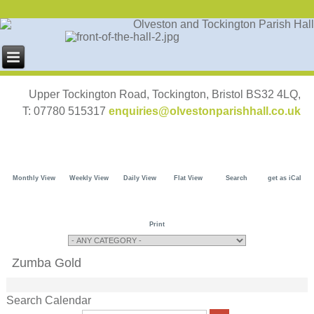
Upper Tockington Road, Tockington, Bristol BS32 4LQ,
T: 07780 515317
enquiries@olvestonparishhall.co.uk
Monthly View
Weekly View
Daily View
Flat View
Search
get as iCal
Print
Zumba Gold
Search Calendar