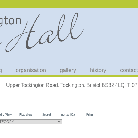
g
organisation
gallery
history
contact
Upper Tockington Road, Tockington, Bristol BS32 4LQ, T: 
aily View
Flat View
Search
get as iCal
Print