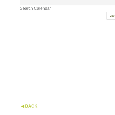
Search Calendar
◀ BACK