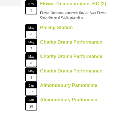
Flower Demonstration -BC (3)
Nov
3
Flower Demonstration with Severn Vale Flower
Club. General Public attending
Polling Station
May
6
Charity Drama Performance
May
7
Charity Drama Performance
May
8
Charity Drama Performance
May
9
Almondsbury Pantomime
Jan
27
Almondsbury Pantomime
Jan
28