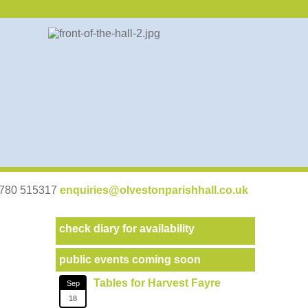
07780 515317
enquiries@olvestonparishhall.co.uk
check diary for availability
public events coming soon
Tables for Harvest Fayre
Sep
18