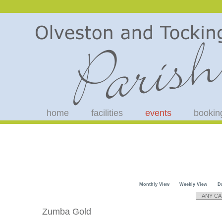
home
facilities
events
bookin
Monthly View
Weekly View
D
Zumba Gold