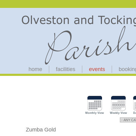
home
facilities
events
bookin
Monthly View
Weekly View
D
Zumba Gold