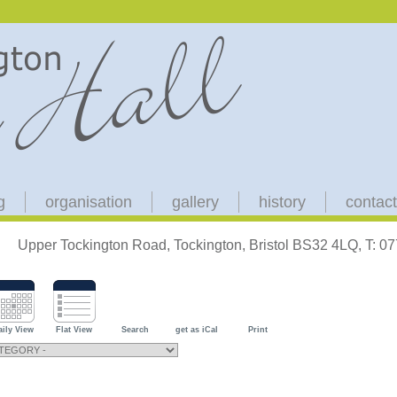
g
organisation
gallery
history
contact
Upper Tockington Road, Tockington, Bristol BS32 4LQ, T: 
aily View
Flat View
Search
get as iCal
Print