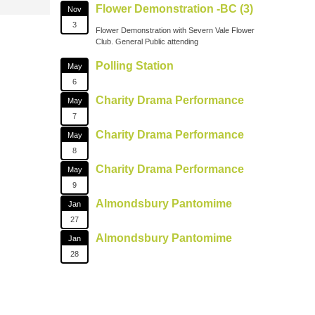
Flower Demonstration -BC (3)
Nov
3
Flower Demonstration with Severn Vale Flower
Club. General Public attending
Polling Station
May
6
Charity Drama Performance
May
7
Charity Drama Performance
May
8
Charity Drama Performance
May
9
Almondsbury Pantomime
Jan
27
Almondsbury Pantomime
Jan
28