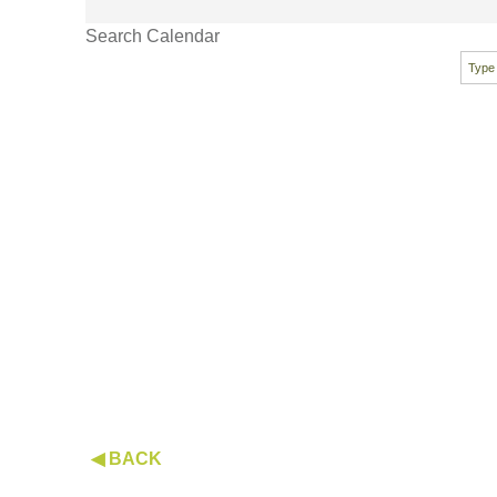
Search Calendar
◀ BACK