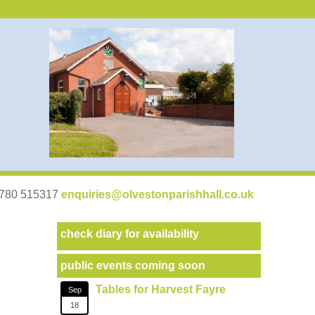
07780 515317
enquiries@olvestonparishhall.co.uk
check diary for availability
public events coming soon
Tables for Harvest Fayre
Sep
18