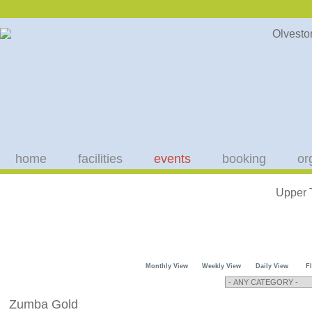
home
facilities
events
booking
or
Upper 
Monthly View
Weekly View
Daily View
F
Zumba Gold