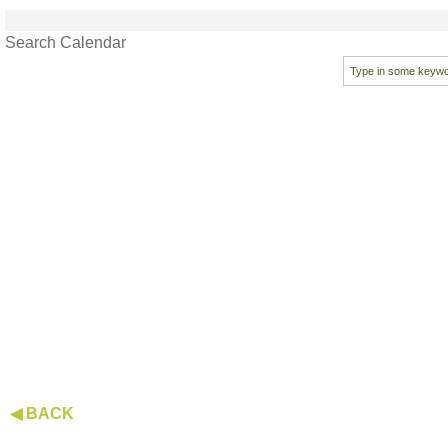
Search Calendar
◀ BACK