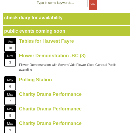
check diary for availability
public events coming soon
Tables for Harvest Fayre
Sep
18
Flower Demonstration -BC (3)
Nov
3
Flower Demonstration with Severn Vale Flower Club. General Public
attending
Polling Station
May
6
Charity Drama Performance
May
7
Charity Drama Performance
May
8
Charity Drama Performance
May
9