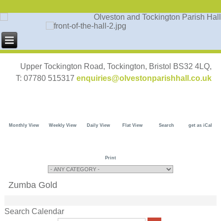
Upper Tockington Road, Tockington, Bristol BS32 4LQ,
T: 07780 515317
enquiries@olvestonparishhall.co.uk
Monthly View
Weekly View
Daily View
Flat View
Search
get as iCal
Print
Zumba Gold
Search Calendar