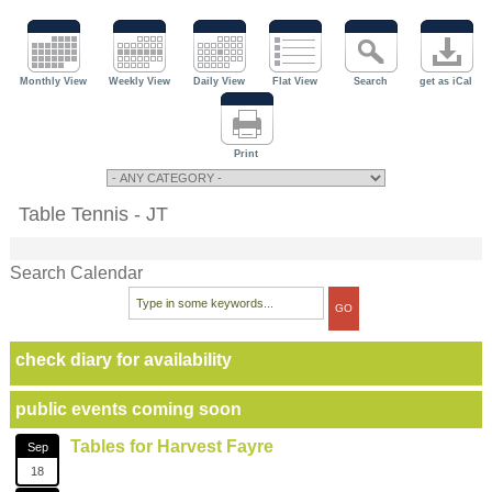
Monthly View
Weekly View
Daily View
Flat View
Search
get as iCal
Print
Table Tennis - JT
Search Calendar
check diary for availability
public events coming soon
Tables for Harvest Fayre
Sep
18