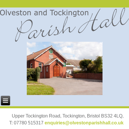
Upper Tockington Road, Tockington, Bristol BS32 4LQ,
T: 07780 515317
enquiries@olvestonparishhall.co.uk