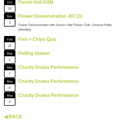
Parish Hall AGM
Oct
20
Flower Demonstration -BC (3)
Nov
3
Flower Demonstration with Severn Vale Flower Club. General Public
attending
Fish + Chips Quiz
Feb
26
Polling Station
May
6
Charity Drama Performance
May
7
Charity Drama Performance
May
8
Charity Drama Performance
May
9
◀ BACK