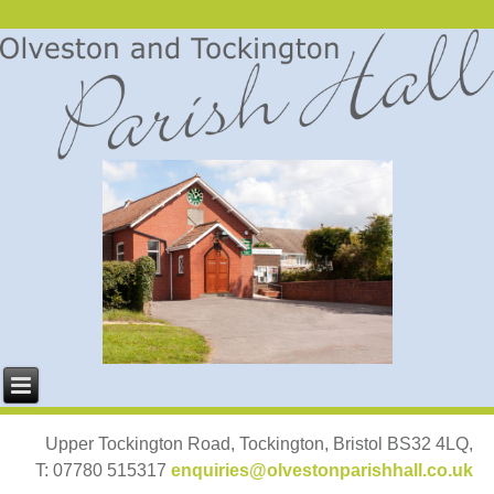
Upper Tockington Road, Tockington, Bristol BS32 4LQ,
T: 07780 515317
enquiries@olvestonparishhall.co.uk