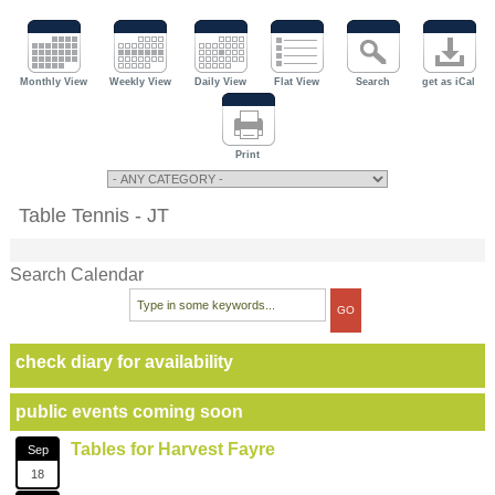
Monthly View
Weekly View
Daily View
Flat View
Search
get as iCal
Print
Table Tennis - JT
Search Calendar
check diary for availability
public events coming soon
Tables for Harvest Fayre
Sep
18