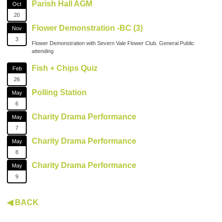
Parish Hall AGM
Oct
20
Flower Demonstration -BC (3)
Nov
3
Flower Demonstration with Severn Vale Flower Club. General Public
attending
Fish + Chips Quiz
Feb
26
Polling Station
May
6
Charity Drama Performance
May
7
Charity Drama Performance
May
8
Charity Drama Performance
May
9
◀ BACK