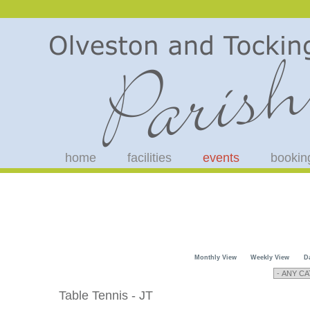
home
facilities
events
bookin
Monthly View
Weekly View
D
Table Tennis - JT