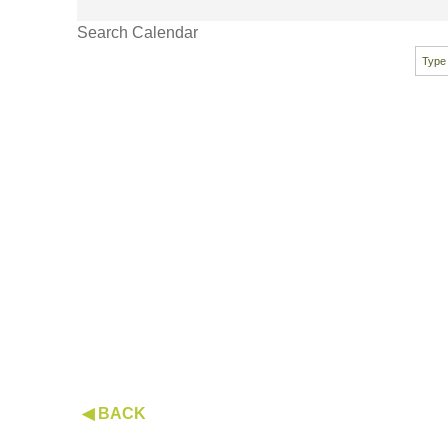
Search Calendar
◀ BACK