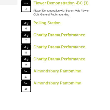
Flower Demonstration -BC (3)
Nov
3
Flower Demonstration with Severn Vale Flower
Club. General Public attending
Polling Station
May
6
Charity Drama Performance
May
7
Charity Drama Performance
May
8
Charity Drama Performance
May
9
Almondsbury Pantomime
Jan
27
Almondsbury Pantomime
Jan
28