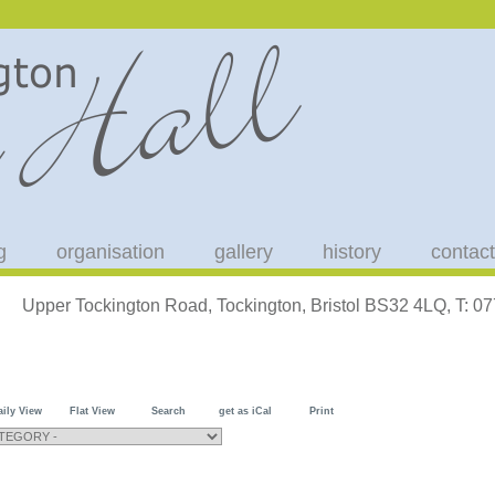
g
organisation
gallery
history
contact
Upper Tockington Road, Tockington, Bristol BS32 4LQ, T: 
aily View
Flat View
Search
get as iCal
Print