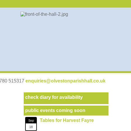
07780 515317
enquiries@olvestonparishhall.co.uk
check diary for availability
public events coming soon
Tables for Harvest Fayre
Sep
18