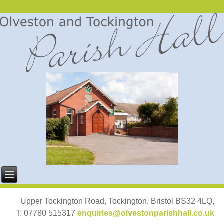
Upper Tockington Road, Tockington, Bristol BS32 4LQ,
T: 07780 515317
enquiries@olvestonparishhall.co.uk