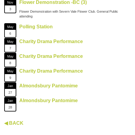
Flower Demonstration -BC (3)
Nov
3
Flower Demonstration with Severn Vale Flower Club. General Public
attending
Polling Station
May
6
Charity Drama Performance
May
7
Charity Drama Performance
May
8
Charity Drama Performance
May
9
Almondsbury Pantomime
Jan
27
Almondsbury Pantomime
Jan
28
◀ BACK