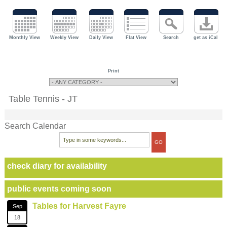
Monthly View
Weekly View
Daily View
Flat View
Search
get as iCal
Print
Table Tennis - JT
Search Calendar
check diary for availability
public events coming soon
Tables for Harvest Fayre
Sep
18