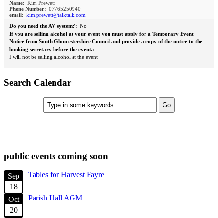
Name:
Kim Prewett
Phone Number:
07765250940
email:
kim.prewett@talktalk.com
Do you need the AV system?:
No
If you are selling alcohol at your event you must apply for a Temporary Event
Notice from South Gloucestershire Council and provide a copy of the notice to the
booking secretary before the event.:
I will not be selling alcohol at the event
Search Calendar
check diary for availability
public events coming soon
Tables for Harvest Fayre
Sep
18
Parish Hall AGM
Oct
20