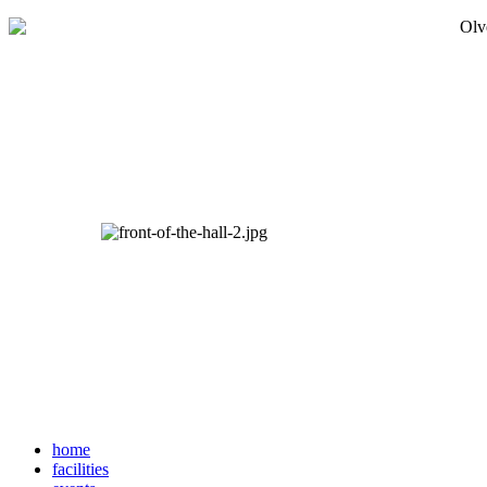
home
facilities