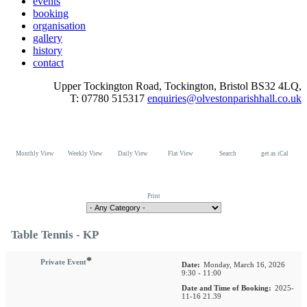
events
booking
organisation
gallery
history
contact
Upper Tockington Road, Tockington, Bristol BS32 4LQ,
T: 07780 515317
enquiries@olvestonparishhall.co.uk
Monthly View
Weekly View
Daily View
Flat View
Search
get as iCal
Print
Table Tennis - KP
*
Private Event
Date:
Monday, March 16, 2026
9:30 - 11:00
Date and Time of Booking:
2025-
11-16 21.39