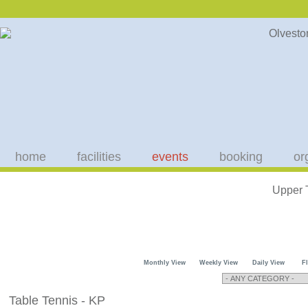
home
facilities
events
booking
or
Upper 
Monthly View
Weekly View
Daily View
F
Table Tennis - KP