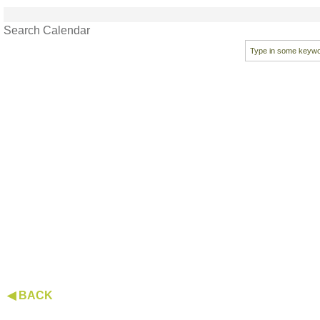
Search Calendar
◀ BACK