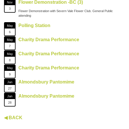
Flower Demonstration -BC (3)
Nov
3
Flower Demonstration with Severn Vale Flower Club. General Public
attending
Polling Station
May
6
Charity Drama Performance
May
7
Charity Drama Performance
May
8
Charity Drama Performance
May
9
Almondsbury Pantomime
Jan
27
Almondsbury Pantomime
Jan
28
◀ BACK