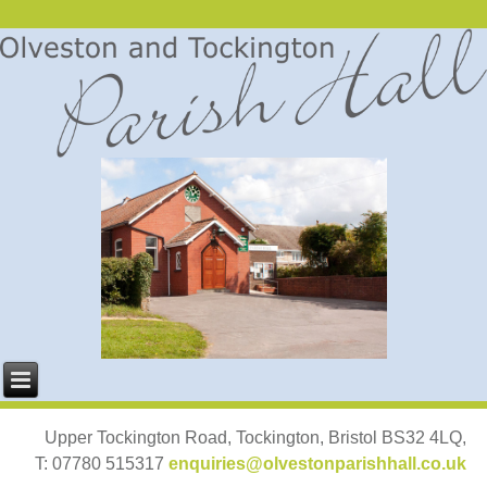
Upper Tockington Road, Tockington, Bristol BS32 4LQ,
T: 07780 515317
enquiries@olvestonparishhall.co.uk