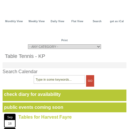
Monthly View
Weekly View
Daily View
Flat View
Search
get as iCal
Print
Table Tennis - KP
Search Calendar
check diary for availability
public events coming soon
Tables for Harvest Fayre
Sep
18