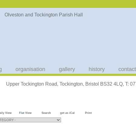
g
organisation
gallery
history
contact
Upper Tockington Road, Tockington, Bristol BS32 4LQ, T: 
aily View
Flat View
Search
get as iCal
Print