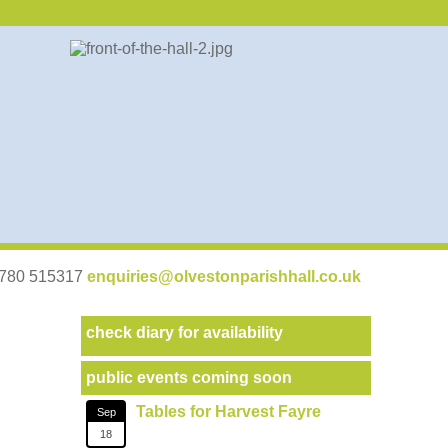
07780 515317
enquiries@olvestonparishhall.co.uk
check diary for availability
public events coming soon
Tables for Harvest Fayre
Sep
18