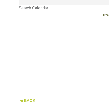
Search Calendar
◀ BACK