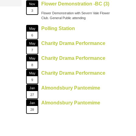
Flower Demonstration -BC (3)
Nov
3
Flower Demonstration with Severn Vale Flower
Club. General Public attending
Polling Station
May
6
Charity Drama Performance
May
7
Charity Drama Performance
May
8
Charity Drama Performance
May
9
Almondsbury Pantomime
Jan
27
Almondsbury Pantomime
Jan
28