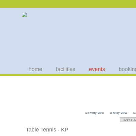
home
facilities
events
bookin
Monthly View
Weekly View
D
Table Tennis - KP