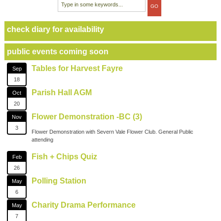
check diary for availability
public events coming soon
Tables for Harvest Fayre
Sep
18
Parish Hall AGM
Oct
20
Flower Demonstration -BC (3)
Nov
3
Flower Demonstration with Severn Vale Flower Club. General Public
attending
Fish + Chips Quiz
Feb
26
Polling Station
May
6
Charity Drama Performance
May
7