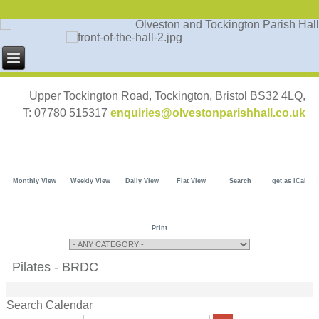
Upper Tockington Road, Tockington, Bristol BS32 4LQ,
T: 07780 515317
enquiries@olvestonparishhall.co.uk
Monthly View
Weekly View
Daily View
Flat View
Search
get as iCal
Print
Pilates - BRDC
Search Calendar