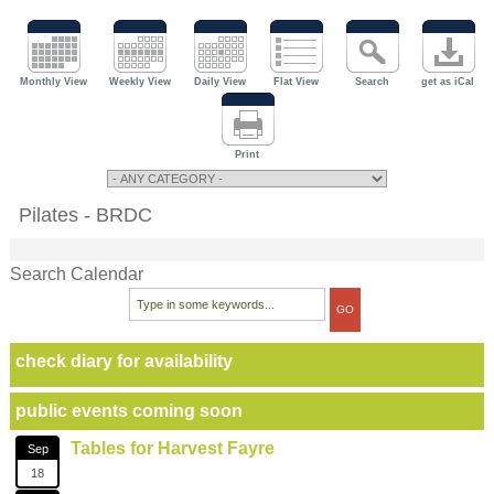
Monthly View
Weekly View
Daily View
Flat View
Search
get as iCal
Print
Pilates - BRDC
Search Calendar
check diary for availability
public events coming soon
Tables for Harvest Fayre
Sep
18