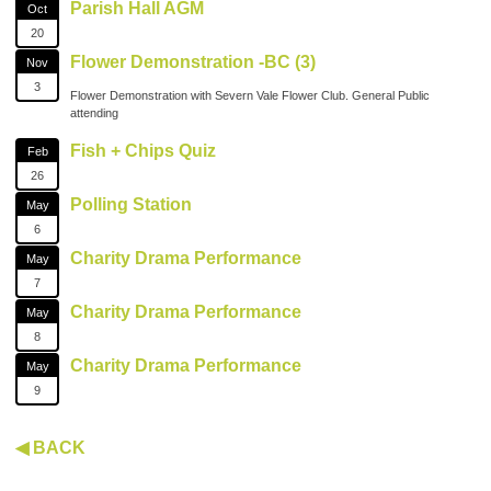
Parish Hall AGM
Oct
20
Flower Demonstration -BC (3)
Nov
3
Flower Demonstration with Severn Vale Flower Club. General Public
attending
Fish + Chips Quiz
Feb
26
Polling Station
May
6
Charity Drama Performance
May
7
Charity Drama Performance
May
8
Charity Drama Performance
May
9
◀ BACK