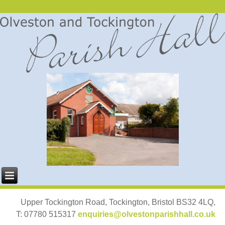
Upper Tockington Road, Tockington, Bristol BS32 4LQ,
T: 07780 515317
enquiries@olvestonparishhall.co.uk