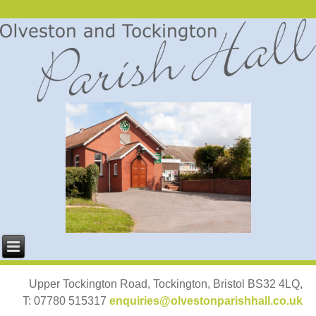
Upper Tockington Road, Tockington, Bristol BS32 4LQ,
T: 07780 515317
enquiries@olvestonparishhall.co.uk