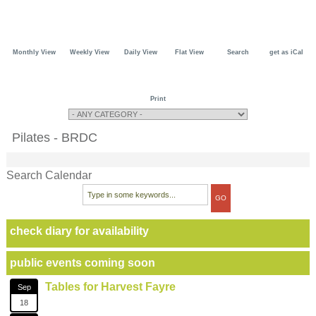
Monthly View
Weekly View
Daily View
Flat View
Search
get as iCal
Print
Pilates - BRDC
Search Calendar
check diary for availability
public events coming soon
Tables for Harvest Fayre
Sep
18