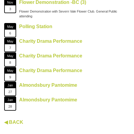
Flower Demonstration -BC (3)
Nov
3
Flower Demonstration with Severn Vale Flower Club. General Public
attending
Polling Station
May
6
Charity Drama Performance
May
7
Charity Drama Performance
May
8
Charity Drama Performance
May
9
Almondsbury Pantomime
Jan
27
Almondsbury Pantomime
Jan
28
◀ BACK