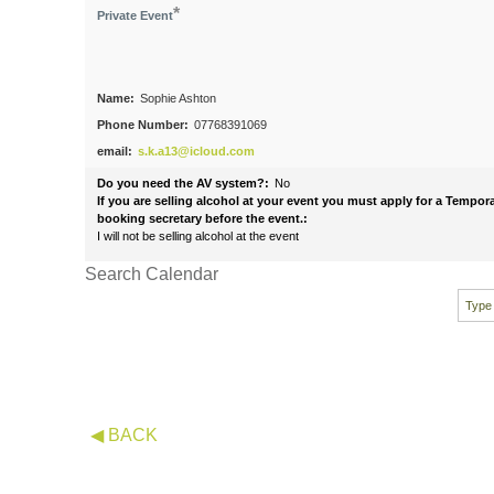
*
Private Event
Name:
Sophie Ashton
Phone Number:
07768391069
email:
s.k.a13@icloud.com
Do you need the AV system?:
No
If you are selling alcohol at your event you must apply for a Tempo
booking secretary before the event.:
I will not be selling alcohol at the event
Search Calendar
◀ BACK