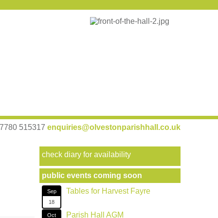
 07780 515317
enquiries@olvestonparishhall.co.uk
check diary for availability
public events coming soon
Tables for Harvest Fayre
Sep
18
Parish Hall AGM
Oct