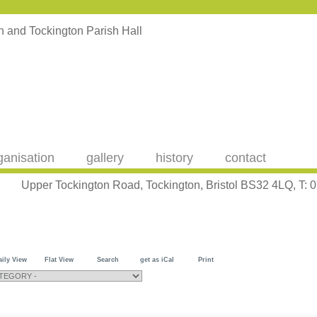
ganisation
gallery
history
contact
Upper Tockington Road, Tockington, Bristol BS32 4LQ, T:
aily View
Flat View
Search
get as iCal
Print