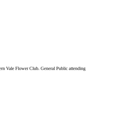
rn Vale Flower Club. General Public attending