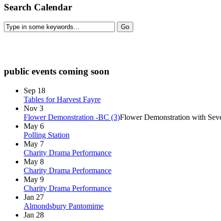
Search Calendar
check diary for availability
public events coming soon
Sep
18
Tables for Harvest Fayre
Nov
3
Flower Demonstration -BC (3)
Flower Demonstration with Seve
May
6
Polling Station
May
7
Charity Drama Performance
May
8
Charity Drama Performance
May
9
Charity Drama Performance
Jan
27
Almondsbury Pantomime
Jan
28