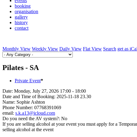
events
booking
organisation
gallery
history
contact
Monthly View
Weekly View
Daily View
Flat View
Search
get as iCa
Pilates - SA
Private Event
*
Date:
Monday, July 27, 2026 17:00 - 18:00
Date and Time of Booking:
2025-11-18 23.30
Name:
Sophie Ashton
Phone Number:
07768391069
email:
s.k.a13@icloud.com
Do you need the AV system?:
No
If you are selling alcohol at your event you must apply for a Tempora
selling alcohol at the event