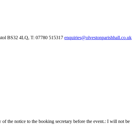
istol BS32 4LQ, T: 07780 515317
enquiries@olvestonparishhall.co.uk
f the notice to the booking secretary before the event.:
I will not be