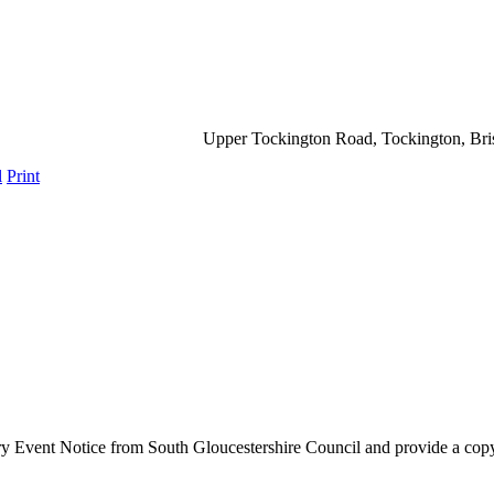
Upper Tockington Road, Tockington, Br
l
Print
ry Event Notice from South Gloucestershire Council and provide a copy o