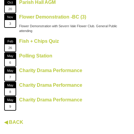
Parish Hall AGM
Oct
20
Flower Demonstration -BC (3)
Nov
3
Flower Demonstration with Severn Vale Flower Club. General Public
attending
Fish + Chips Quiz
Feb
26
Polling Station
May
6
Charity Drama Performance
May
7
Charity Drama Performance
May
8
Charity Drama Performance
May
9
◀ BACK