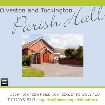
Upper Tockington Road, Tockington, Bristol BS32 4LQ,
T: 07780 515317
enquiries@olvestonparishhall.co.uk