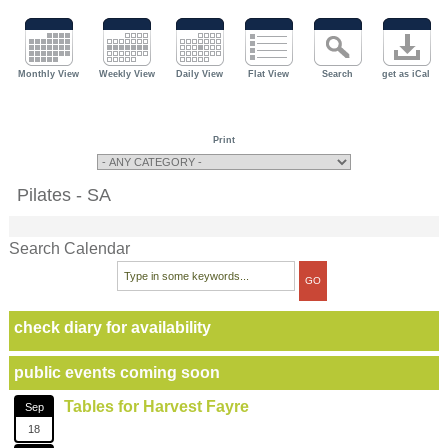
Monthly View
Weekly View
Daily View
Flat View
Search
get as iCal
Print
Pilates - SA
Search Calendar
check diary for availability
public events coming soon
Tables for Harvest Fayre
Sep
18