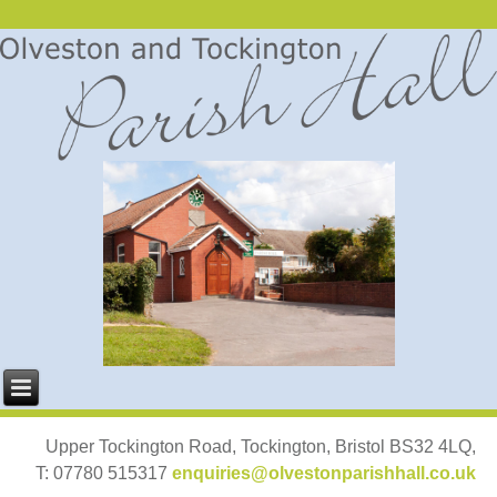
Upper Tockington Road, Tockington, Bristol BS32 4LQ,
T: 07780 515317
enquiries@olvestonparishhall.co.uk