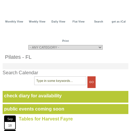
Monthly View
Weekly View
Daily View
Flat View
Search
get as iCal
Print
Pilates - FL
Search Calendar
check diary for availability
public events coming soon
Tables for Harvest Fayre
Sep
18