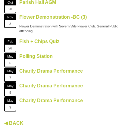
Parish Hall AGM
Oct
20
Flower Demonstration -BC (3)
Nov
3
Flower Demonstration with Severn Vale Flower Club. General Public
attending
Fish + Chips Quiz
Feb
26
Polling Station
May
6
Charity Drama Performance
May
7
Charity Drama Performance
May
8
Charity Drama Performance
May
9
◀ BACK