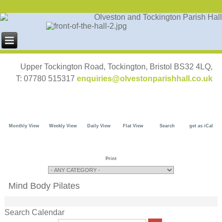
Upper Tockington Road, Tockington, Bristol BS32 4LQ,
T: 07780 515317
enquiries@olvestonparishhall.co.uk
Monthly View
Weekly View
Daily View
Flat View
Search
get as iCal
Print
Mind Body Pilates
Search Calendar