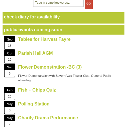
check diary for availability
public events coming soon
Tables for Harvest Fayre
Sep
18
Parish Hall AGM
Oct
20
Flower Demonstration -BC (3)
Nov
3
Flower Demonstration with Severn Vale Flower Club. General Public
attending
Fish + Chips Quiz
Feb
26
Polling Station
May
6
Charity Drama Performance
May
7