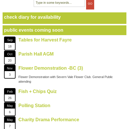
check diary for availability
public events coming soon
Tables for Harvest Fayre
Sep
18
Parish Hall AGM
Oct
20
Flower Demonstration -BC (3)
Nov
3
Flower Demonstration with Severn Vale Flower Club. General Public
attending
Fish + Chips Quiz
Feb
26
Polling Station
May
6
Charity Drama Performance
May
7