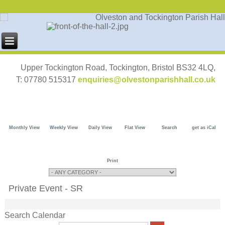
Upper Tockington Road, Tockington, Bristol BS32 4LQ,
T: 07780 515317
enquiries@olvestonparishhall.co.uk
Monthly View
Weekly View
Daily View
Flat View
Search
get as iCal
Print
Private Event - SR
Search Calendar