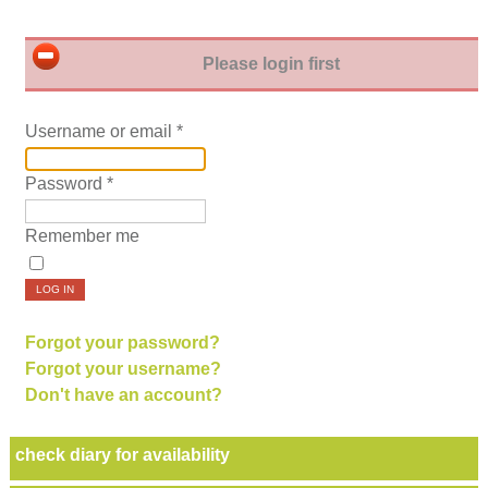
Please login first
Username or email
*
Password
*
Remember me
LOG IN
Forgot your password?
Forgot your username?
Don't have an account?
check diary for availability