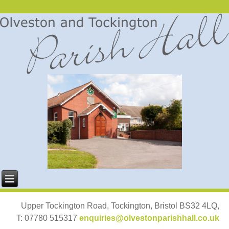
Upper Tockington Road, Tockington, Bristol BS32 4LQ,
T: 07780 515317
enquiries@olvestonparishhall.co.uk