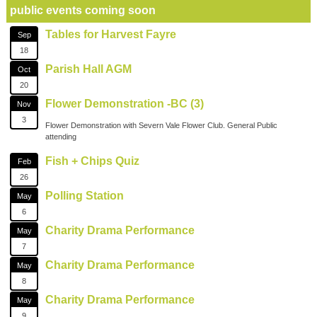
public events coming soon
Tables for Harvest Fayre
Sep
18
Parish Hall AGM
Oct
20
Flower Demonstration -BC (3)
Nov
3
Flower Demonstration with Severn Vale Flower Club. General Public
attending
Fish + Chips Quiz
Feb
26
Polling Station
May
6
Charity Drama Performance
May
7
Charity Drama Performance
May
8
Charity Drama Performance
May
9