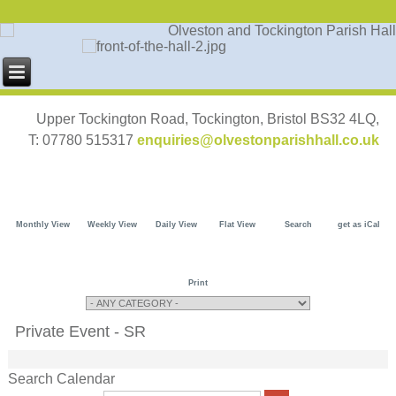
Upper Tockington Road, Tockington, Bristol BS32 4LQ,
T: 07780 515317
enquiries@olvestonparishhall.co.uk
Monthly View
Weekly View
Daily View
Flat View
Search
get as iCal
Print
Private Event - SR
Search Calendar