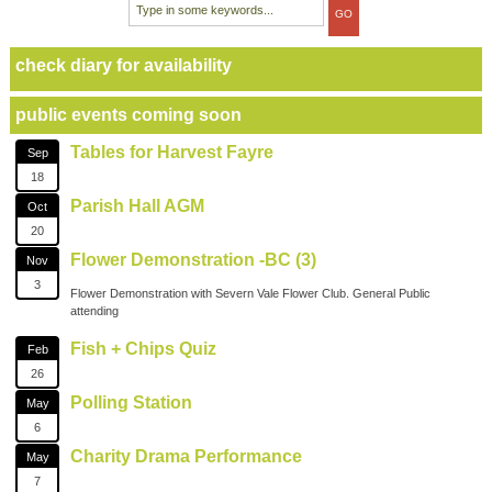
check diary for availability
public events coming soon
Tables for Harvest Fayre
Sep
18
Parish Hall AGM
Oct
20
Flower Demonstration -BC (3)
Nov
3
Flower Demonstration with Severn Vale Flower Club. General Public
attending
Fish + Chips Quiz
Feb
26
Polling Station
May
6
Charity Drama Performance
May
7