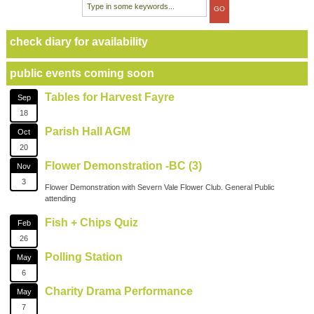
check diary for availability
public events coming soon
Tables for Harvest Fayre
Sep
18
Parish Hall AGM
Oct
20
Flower Demonstration -BC (3)
Nov
3
Flower Demonstration with Severn Vale Flower Club. General Public
attending
Fish + Chips Quiz
Feb
26
Polling Station
May
6
Charity Drama Performance
May
7