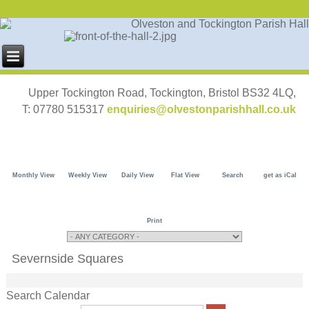
Upper Tockington Road, Tockington, Bristol BS32 4LQ,
T: 07780 515317
enquiries@olvestonparishhall.co.uk
Monthly View
Weekly View
Daily View
Flat View
Search
get as iCal
Print
Severnside Squares
Search Calendar