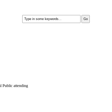
 Public attending