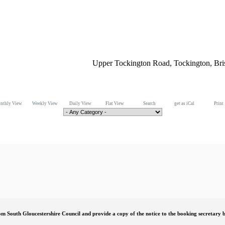
Upper Tockington Road, Tockington, Br
nthly View
Weekly View
Daily View
Flat View
Search
get as iCal
Print
om South Gloucestershire Council and provide a copy of the notice to the booking secretary b