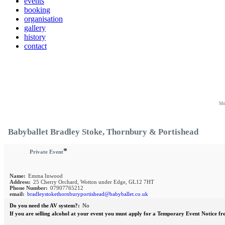
events
booking
organisation
gallery
history
contact
Mo
Babyballet Bradley Stoke, Thornbury & Portishead
*
Private Event
Name:
Emma Inwood
Address:
25 Cherry Orchard, Wotton under Edge, GL12 7HT
Phone Number:
07907765212
email:
bradleystokethornburyportishead@babyballet.co.uk
Do you need the AV system?:
No
If you are selling alcohol at your event you must apply for a Temporary Event Notice fr