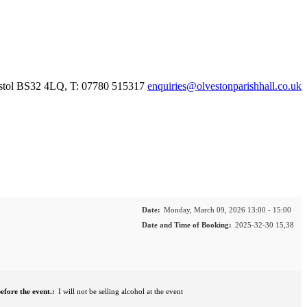
istol BS32 4LQ, T: 07780 515317
enquiries@olvestonparishhall.co.uk
Date:
Monday, March 09, 2026 13:00 - 15:00
Date and Time of Booking:
2025-32-30 15,38
efore the event.:
I will not be selling alcohol at the event