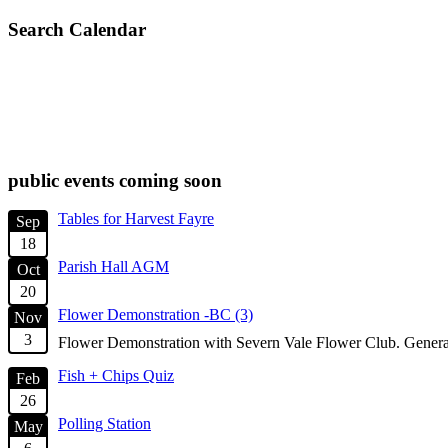
Search Calendar
check diary for availability
public events coming soon
Tables for Harvest Fayre
Sep
18
Parish Hall AGM
Oct
20
Flower Demonstration -BC (3)
Nov
3
Flower Demonstration with Severn Vale Flower Club. General
Fish + Chips Quiz
Feb
26
Polling Station
May