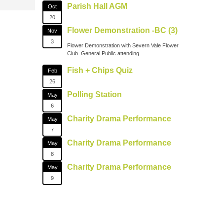
Parish Hall AGM
Oct
20
Flower Demonstration -BC (3)
Nov
3
Flower Demonstration with Severn Vale Flower
Club. General Public attending
Fish + Chips Quiz
Feb
26
Polling Station
May
6
Charity Drama Performance
May
7
Charity Drama Performance
May
8
Charity Drama Performance
May
9