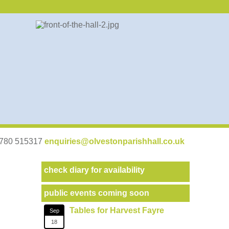
07780 515317
enquiries@olvestonparishhall.co.uk
check diary for availability
public events coming soon
Tables for Harvest Fayre
Sep
18