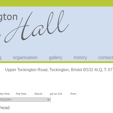
g
organisation
gallery
history
contact
Upper Tockington Road, Tockington, Bristol BS32 4LQ, T: 
aily View
Flat View
Search
get as iCal
Print
shead