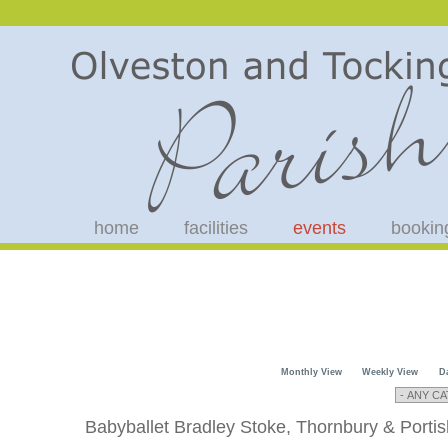
home
facilities
events
bookin
Monthly View
Weekly View
D
Babyballet Bradley Stoke, Thornbury & Porti