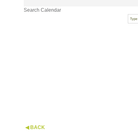
Search Calendar
◀ BACK