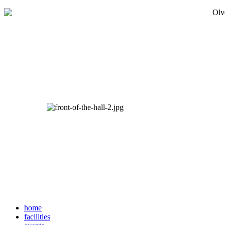
home
facilities