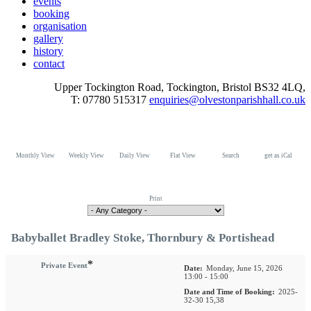
events
booking
organisation
gallery
history
contact
Upper Tockington Road, Tockington, Bristol BS32 4LQ,
T: 07780 515317
enquiries@olvestonparishhall.co.uk
Monthly View
Weekly View
Daily View
Flat View
Search
get as iCal
Print
Babyballet Bradley Stoke, Thornbury & Portishead
*
Private Event
Date:
Monday, June 15, 2026
13:00 - 15:00
Date and Time of Booking:
2025-
32-30 15,38