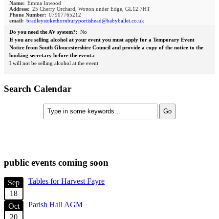
Name:
Emma Inwood
Address:
25 Cherry Orchard, Wotton under Edge, GL12 7HT
Phone Number:
07907765212
email:
bradleystokethornburyportishead@babyballet.co.uk
Do you need the AV system?:
No
If you are selling alcohol at your event you must apply for a Temporary Event
Notice from South Gloucestershire Council and provide a copy of the notice to the
booking secretary before the event.:
I will not be selling alcohol at the event
Search Calendar
check diary for availability
public events coming soon
Tables for Harvest Fayre
Sep
18
Parish Hall AGM
Oct
20