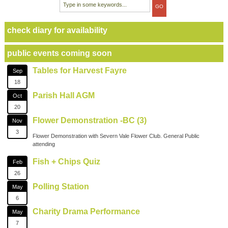
check diary for availability
public events coming soon
Tables for Harvest Fayre
Sep
18
Parish Hall AGM
Oct
20
Flower Demonstration -BC (3)
Nov
3
Flower Demonstration with Severn Vale Flower Club. General Public
attending
Fish + Chips Quiz
Feb
26
Polling Station
May
6
Charity Drama Performance
May
7