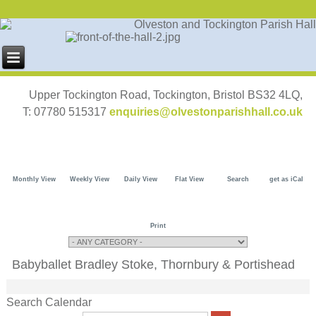
Upper Tockington Road, Tockington, Bristol BS32 4LQ,
T: 07780 515317
enquiries@olvestonparishhall.co.uk
Monthly View
Weekly View
Daily View
Flat View
Search
get as iCal
Print
Babyballet Bradley Stoke, Thornbury & Portishead
Search Calendar