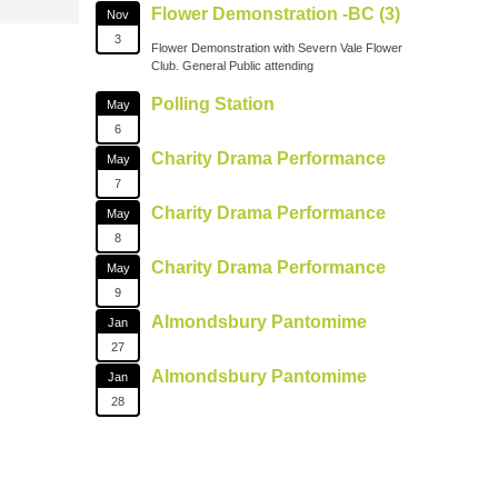
Flower Demonstration -BC (3)
Nov
3
Flower Demonstration with Severn Vale Flower
Club. General Public attending
Polling Station
May
6
Charity Drama Performance
May
7
Charity Drama Performance
May
8
Charity Drama Performance
May
9
Almondsbury Pantomime
Jan
27
Almondsbury Pantomime
Jan
28