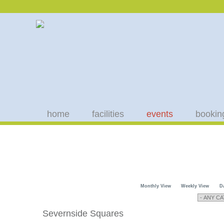
home
facilities
events
bookin
Monthly View
Weekly View
D
Severnside Squares