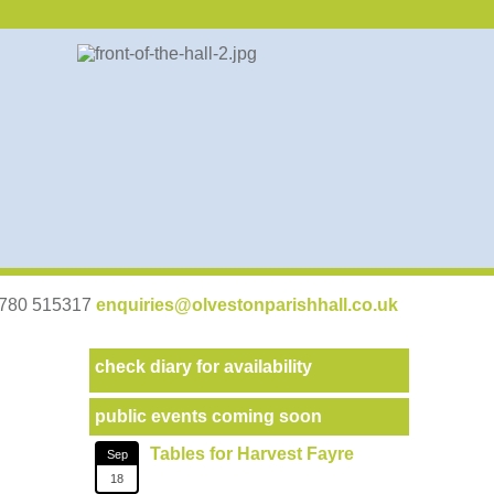
07780 515317
enquiries@olvestonparishhall.co.uk
check diary for availability
public events coming soon
Tables for Harvest Fayre
Sep
18