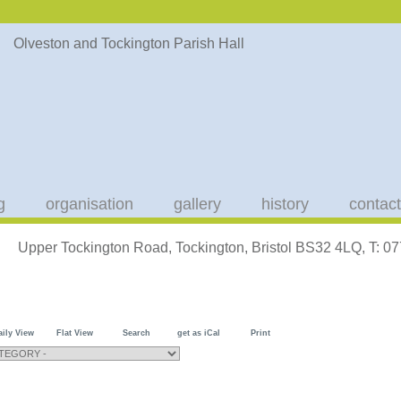
g
organisation
gallery
history
contact
Upper Tockington Road, Tockington, Bristol BS32 4LQ, T: 
aily View
Flat View
Search
get as iCal
Print