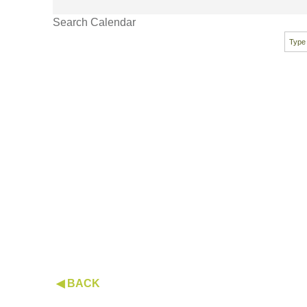
Search Calendar
◀ BACK