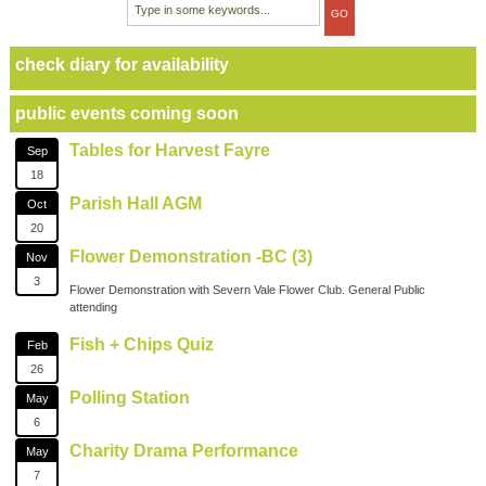
check diary for availability
public events coming soon
Tables for Harvest Fayre
Sep
18
Parish Hall AGM
Oct
20
Flower Demonstration -BC (3)
Nov
3
Flower Demonstration with Severn Vale Flower Club. General Public
attending
Fish + Chips Quiz
Feb
26
Polling Station
May
6
Charity Drama Performance
May
7