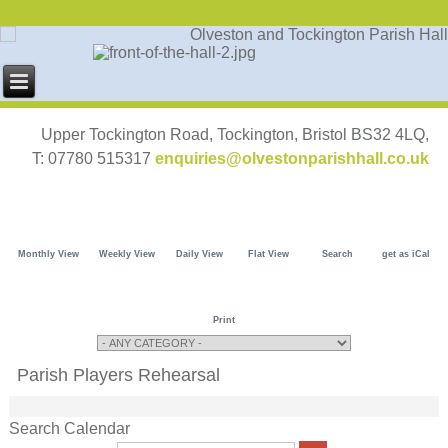
Upper Tockington Road, Tockington, Bristol BS32 4LQ,
T: 07780 515317
enquiries@olvestonparishhall.co.uk
Monthly View
Weekly View
Daily View
Flat View
Search
get as iCal
Print
Parish Players Rehearsal
Search Calendar