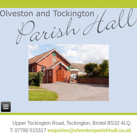
Upper Tockington Road, Tockington, Bristol BS32 4LQ,
T: 07780 515317
enquiries@olvestonparishhall.co.uk