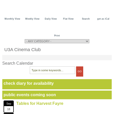
Monthly View
Weekly View
Daily View
Flat View
Search
get as iCal
Print
U3A Cinema Club
Search Calendar
check diary for availability
public events coming soon
Tables for Harvest Fayre
Sep
18