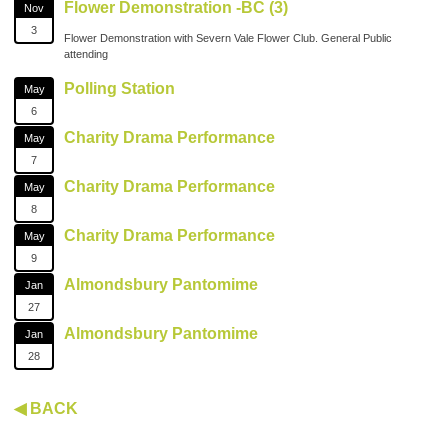
Flower Demonstration -BC (3)
Nov
3
Flower Demonstration with Severn Vale Flower Club. General Public
attending
Polling Station
May
6
Charity Drama Performance
May
7
Charity Drama Performance
May
8
Charity Drama Performance
May
9
Almondsbury Pantomime
Jan
27
Almondsbury Pantomime
Jan
28
◀ BACK