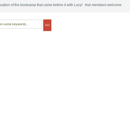
tinuation of the bootcamp that came before it with Lucy! trial members welcome