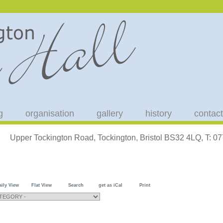
g
organisation
gallery
history
contact
Upper Tockington Road, Tockington, Bristol BS32 4LQ, T: 
aily View
Flat View
Search
get as iCal
Print