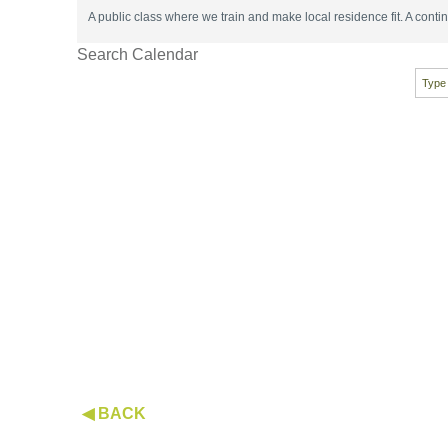
A public class where we train and make local residence fit. A con
Search Calendar
◀ BACK