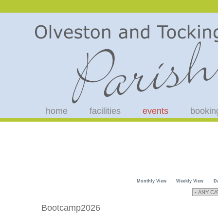
home
facilities
events
bookin
Monthly View
Weekly View
D
Bootcamp2026