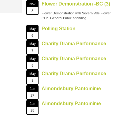
Flower Demonstration -BC (3)
Nov
3
Flower Demonstration with Severn Vale Flower
Club. General Public attending
Polling Station
May
6
Charity Drama Performance
May
7
Charity Drama Performance
May
8
Charity Drama Performance
May
9
Almondsbury Pantomime
Jan
27
Almondsbury Pantomime
Jan
28