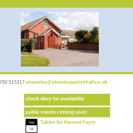
07780 515317
enquiries@olvestonparishhall.co.uk
check diary for availability
public events coming soon
Tables for Harvest Fayre
Sep
18