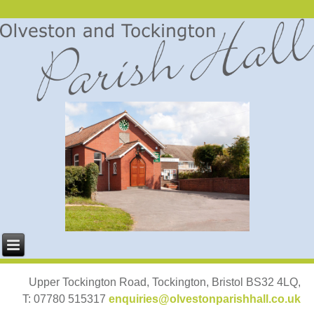
Upper Tockington Road, Tockington, Bristol BS32 4LQ,
T: 07780 515317
enquiries@olvestonparishhall.co.uk