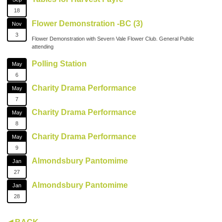
18
Flower Demonstration -BC (3)
Nov
3
Flower Demonstration with Severn Vale Flower Club. General Public
attending
Polling Station
May
6
Charity Drama Performance
May
7
Charity Drama Performance
May
8
Charity Drama Performance
May
9
Almondsbury Pantomime
Jan
27
Almondsbury Pantomime
Jan
28