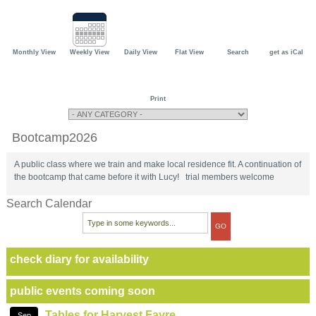
Monthly View
Weekly View
Daily View
Flat View
Search
get as iCal
Print
Bootcamp2026
A public class where we train and make local residence fit. A continuation of
the bootcamp that came before it with Lucy! trial members welcome
Search Calendar
check diary for availability
public events coming soon
Tables for Harvest Fayre
Sep