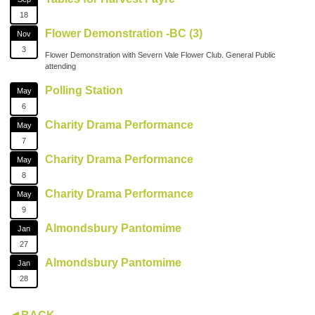
18
Flower Demonstration -BC (3)
Nov
3
Flower Demonstration with Severn Vale Flower Club. General Public
attending
Polling Station
May
6
Charity Drama Performance
May
7
Charity Drama Performance
May
8
Charity Drama Performance
May
9
Almondsbury Pantomime
Jan
27
Almondsbury Pantomime
Jan
28