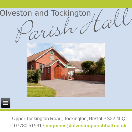
Upper Tockington Road, Tockington, Bristol BS32 4LQ,
T: 07780 515317
enquiries@olvestonparishhall.co.uk