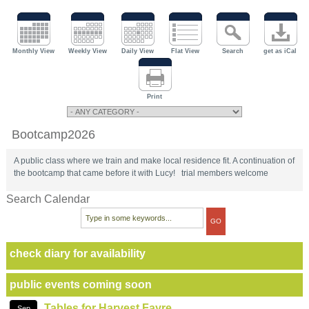
Monthly View
Weekly View
Daily View
Flat View
Search
get as iCal
Print
Bootcamp2026
A public class where we train and make local residence fit. A continuation of
the bootcamp that came before it with Lucy! trial members welcome
Search Calendar
check diary for availability
public events coming soon
Tables for Harvest Fayre
Sep