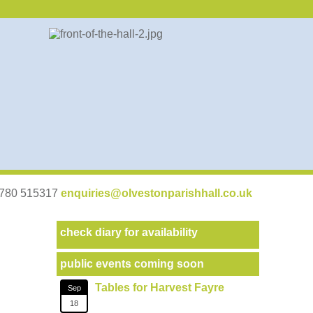
07780 515317
enquiries@olvestonparishhall.co.uk
check diary for availability
public events coming soon
Tables for Harvest Fayre
Sep
18