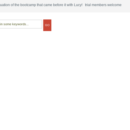
tinuation of the bootcamp that came before it with Lucy! trial members welcome