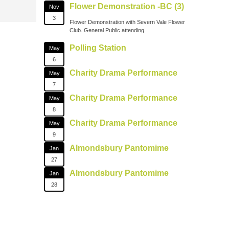
Flower Demonstration -BC (3)
Nov
3
Flower Demonstration with Severn Vale Flower
Club. General Public attending
Polling Station
May
6
Charity Drama Performance
May
7
Charity Drama Performance
May
8
Charity Drama Performance
May
9
Almondsbury Pantomime
Jan
27
Almondsbury Pantomime
Jan
28