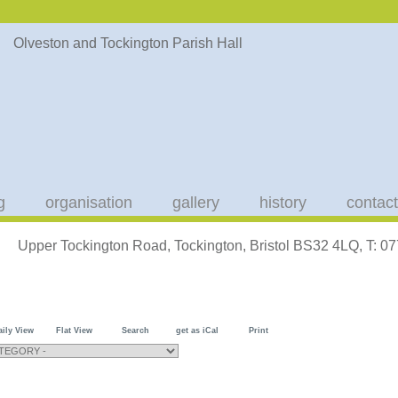
g
organisation
gallery
history
contact
Upper Tockington Road, Tockington, Bristol BS32 4LQ, T: 
aily View
Flat View
Search
get as iCal
Print