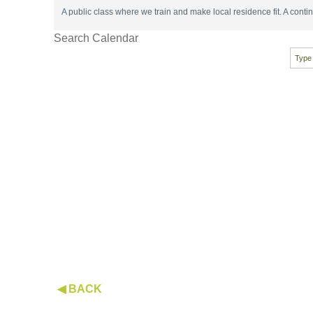
A public class where we train and make local residence fit. A con
Search Calendar
◀ BACK