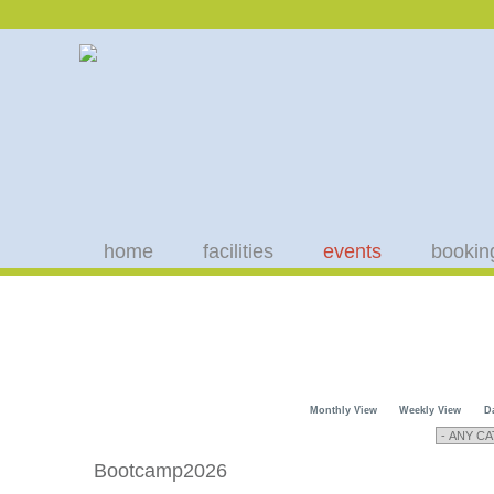
home
facilities
events
bookin
Monthly View
Weekly View
D
Bootcamp2026