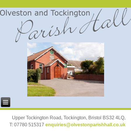
Upper Tockington Road, Tockington, Bristol BS32 4LQ,
T: 07780 515317
enquiries@olvestonparishhall.co.uk