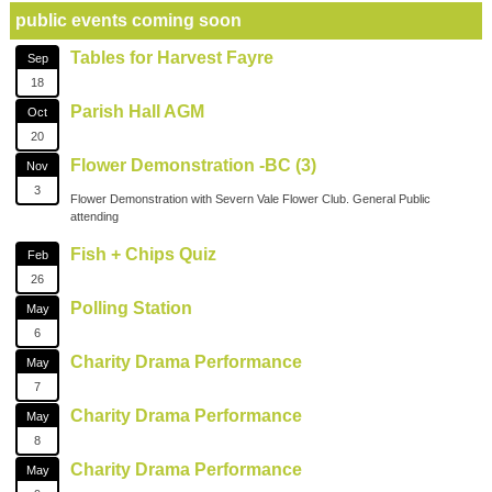
public events coming soon
Tables for Harvest Fayre
Sep
18
Parish Hall AGM
Oct
20
Flower Demonstration -BC (3)
Nov
3
Flower Demonstration with Severn Vale Flower Club. General Public
attending
Fish + Chips Quiz
Feb
26
Polling Station
May
6
Charity Drama Performance
May
7
Charity Drama Performance
May
8
Charity Drama Performance
May