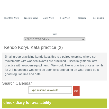
Monthly View
Weekly View
Daily View
Flat View
Search
get as iCal
Print
Kendo Koryu Kata practice (2)
Small group practicing kendo kata, this is a paired exercise where set
movements with wooden swords are practiced. Essentially martial arts
practice with wooden equiptment. We would like to practice once a month
for 2-3 hours on a weekend so open to coordinating on what could be a
good regular time and date.
Search Calendar
check diary for availability