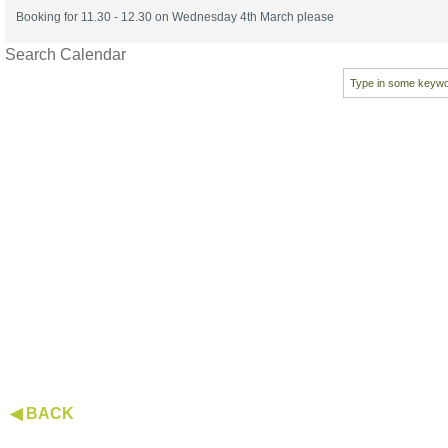
Booking for 11.30 - 12.30 on Wednesday 4th March please
Search Calendar
◀ BACK