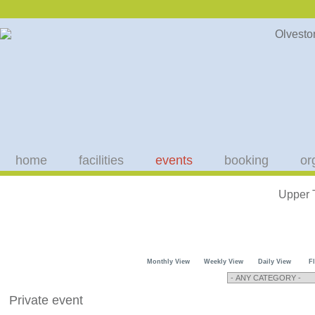
home
facilities
events
booking
or
Upper 
Monthly View
Weekly View
Daily View
F
Private event